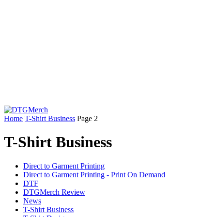
Home
T-Shirt Business
Page 2
T-Shirt Business
Direct to Garment Printing
Direct to Garment Printing - Print On Demand
DTF
DTGMerch Review
News
T-Shirt Business