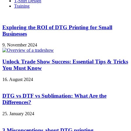
T-Shirt Design
Training
Exploring the ROI of DTG Printing for Small
Businesses
9. November 2024
Unlock Trade Show Success: Essential Tips & Tricks
You Must Know
16. August 2024
DTG vs DTF vs Sublimation: What Are the
Differences?
25. January 2024
3 Misconceptions about DTG printing