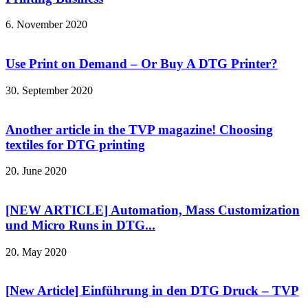
6. November 2020
Use Print on Demand – Or Buy A DTG Printer?
30. September 2020
Another article in the TVP magazine! Choosing
textiles for DTG printing
20. June 2020
[NEW ARTICLE] Automation, Mass Customization
und Micro Runs in DTG...
20. May 2020
[New Article] Einführung in den DTG Druck – TVP