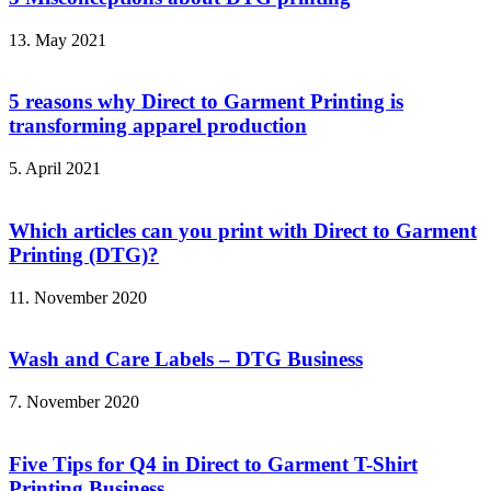
13. May 2021
5 reasons why Direct to Garment Printing is
transforming apparel production
5. April 2021
Which articles can you print with Direct to Garment
Printing (DTG)?
11. November 2020
Wash and Care Labels – DTG Business
7. November 2020
Five Tips for Q4 in Direct to Garment T-Shirt
Printing Business