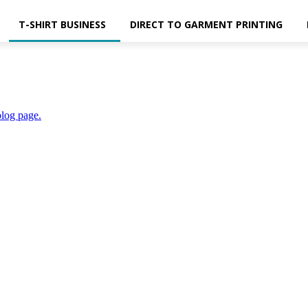
T-SHIRT BUSINESS
DIRECT TO GARMENT PRINTING