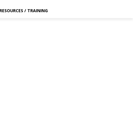
RESOURCES / TRAINING