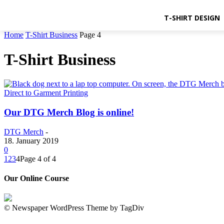
T-SHIRT DESIGN
Home
T-Shirt Business
Page 4
T-Shirt Business
Direct to Garment Printing
Our DTG Merch Blog is online!
DTG Merch
-
18. January 2019
0
1
2
3
4
Page 4 of 4
Our Online Course
© Newspaper WordPress Theme by TagDiv