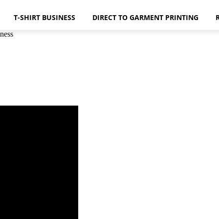
T-SHIRT BUSINESS
DIRECT TO GARMENT PRINTING
ness