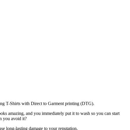
ing T-Shirts with Direct to Garment printing (DTG).
looks amazing, and you immediately put it to wash so you can start
n you avoid it?
ause long-lasting damage to your reputation.