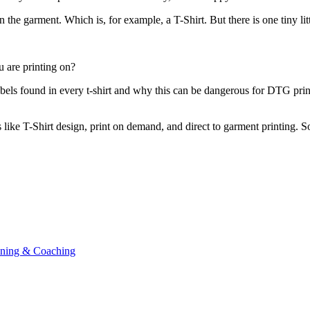
 the garment. Which is, for example, a T-Shirt. But there is one tiny li
u are printing on?
labels found in every t-shirt and why this can be dangerous for DTG pr
s like T-Shirt design, print on demand, and direct to garment printing. So
ining & Coaching