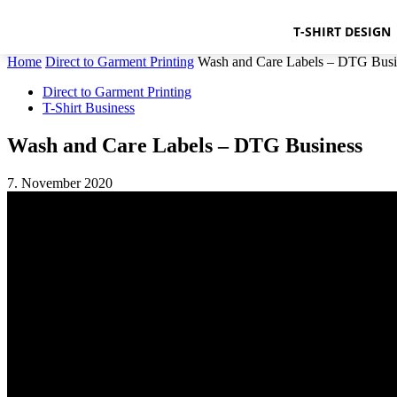
T-SHIRT DESIGN
Home
Direct to Garment Printing
Wash and Care Labels – DTG Busi
Direct to Garment Printing
T-Shirt Business
Wash and Care Labels – DTG Business
7. November 2020