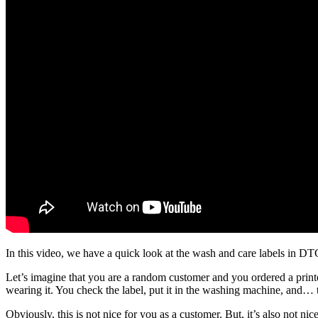
In this video, we have a quick look at the wash and care labels in D
Let’s imagine that you are a random customer and you ordered a printed
wearing it. You check the label, put it in the washing machine, and…
Obviously, this is not nice for you as a customer. But, it’s also not n