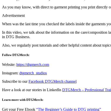
As you may know, with direct to garment printing you print directly on
Advertisement
When was the last time you checked the labels inside the garments yo
In this video, we talk about the information on the care/composition 
in DTG Business.
Also, w
e regularly post tutorials and other helpful content about topic
Follow DTGMerch:
Website:
https://dtgmerch.com
Instagram:
dtgmerch_studios
Subscribe to our
Facebook DTGMerch channel
Have a look at our stories in LinkedIn
DTGMerch – Professional Tra
Learn more with DTGMerch:
Get your Free Ebook
“The Beginner’s Guide to DTG printing”