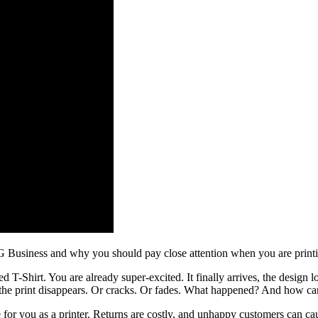
TG Business and why you should pay close attention when you are print
 T-Shirt. You are already super-excited. It finally arrives, the design 
 the print disappears. Or cracks. Or fades. What happened? And how ca
ice for you as a printer. Returns are costly, and unhappy customers can c