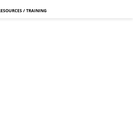
RESOURCES / TRAINING