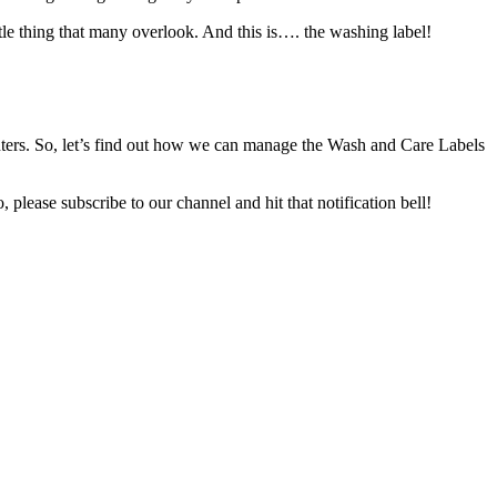
ttle thing that many overlook. And this is…. the washing label!
inters. So, let’s find out how we can manage the Wash and Care Labels
, please subscribe to our channel and hit that notification bell!