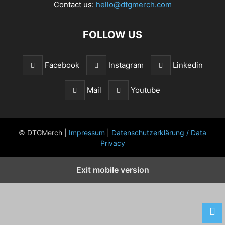
Contact us:
hello@dtgmerch.com
FOLLOW US
Facebook
Instagram
Linkedin
Mail
Youtube
© DTGMerch |
Impressum
|
Datenschutzerklärung / Data
Privacy
Exit mobile version