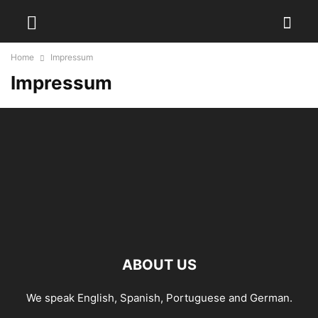
Home
Impressum
Impressum
ABOUT US
We speak English, Spanish, Portuguese and German.