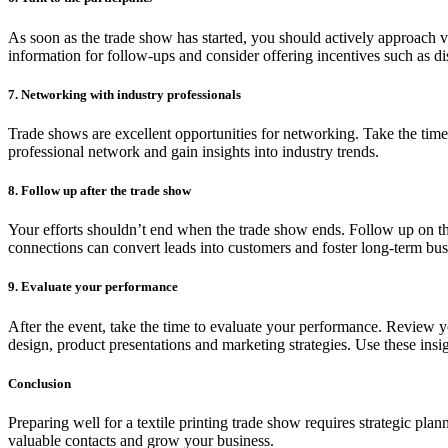
As soon as the trade show has started, you should actively approach vi
information for follow-ups and consider offering incentives such as di
7. Networking with industry professionals
Trade shows are excellent opportunities for networking. Take the time
professional network and gain insights into industry trends.
8. Follow up after the trade show
Your efforts shouldn’t end when the trade show ends. Follow up on th
connections can convert leads into customers and foster long-term busi
9. Evaluate your performance
After the event, take the time to evaluate your performance. Review 
design, product presentations and marketing strategies. Use these insi
Conclusion
Preparing well for a textile printing trade show requires strategic p
valuable contacts and grow your business.