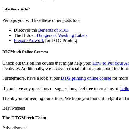
Like this article?
Perhaps you will like these other posts too:
Discover the
Benefits of POD
The Hidden
Dangers of Washing Labels
Prepare Artwork
for DTG Printing
DTGMerch Online Courses:
Check out this online course that might help you:
How to Put Your Art 
creativity. Additionally, we’ll cover crucial information about file for
Furthermore, have a look at our
DTG printing online course
for more 
If you have any questions or suggestions, feel free to email us at:
hel
Thank you for reading our article. We hope you found it helpful and i
Best wishes!
The DTGMerch Team
Advertisment