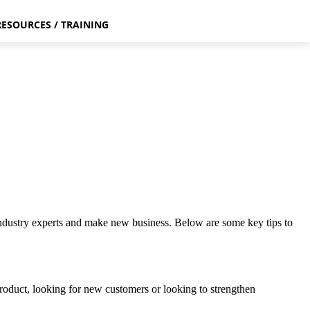
RESOURCES / TRAINING
industry experts and make new business. Below are some key tips to
 product, looking for new customers or looking to strengthen