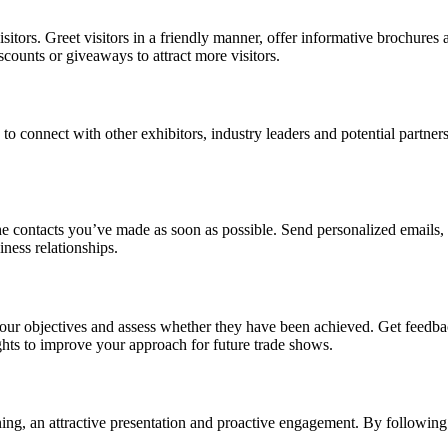
sitors. Greet visitors in a friendly manner, offer informative brochures
scounts or giveaways to attract more visitors.
 to connect with other exhibitors, industry leaders and potential partn
e contacts you’ve made as soon as possible. Send personalized emails,
ness relationships.
your objectives and assess whether they have been achieved. Get feedba
ghts to improve your approach for future trade shows.
lanning, an attractive presentation and proactive engagement. By follow