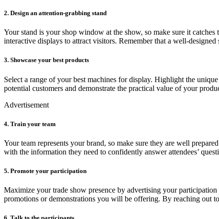
2. Design an attention-grabbing stand
Your stand is your shop window at the show, so make sure it catches the
interactive displays to attract visitors. Remember that a well-designed s
3. Showcase your best products
Select a range of your best machines for display. Highlight the uniqu
potential customers and demonstrate the practical value of your produc
Advertisement
4. Train your team
Your team represents your brand, so make sure they are well prepared
with the information they need to confidently answer attendees’ quest
5. Promote your participation
Maximize your trade show presence by advertising your participation 
promotions or demonstrations you will be offering. By reaching out to 
6. Talk to the participants