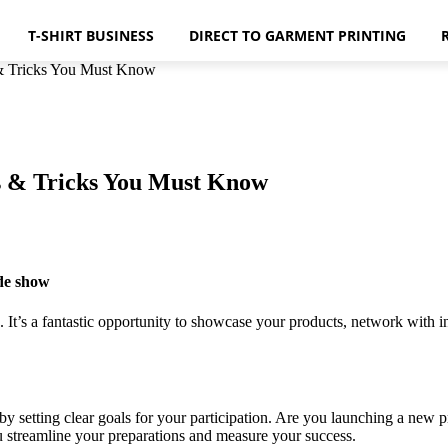
T-SHIRT BUSINESS
DIRECT TO GARMENT PRINTING
 & Tricks You Must Know
ps & Tricks You Must Know
ade show
 It’s a fantastic opportunity to showcase your products, network with 
t by setting clear goals for your participation. Are you launching a new
ou streamline your preparations and measure your success.