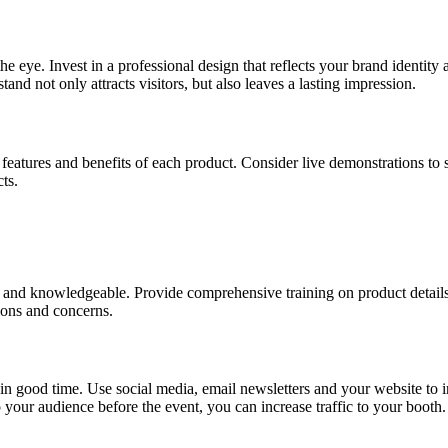
 eye. Invest in a professional design that reflects your brand identity a
tand not only attracts visitors, but also leaves a lasting impression.
e features and benefits of each product. Consider live demonstrations to
ts.
 and knowledgeable. Provide comprehensive training on product details,
ions and concerns.
in good time. Use social media, email newsletters and your website to 
your audience before the event, you can increase traffic to your booth.