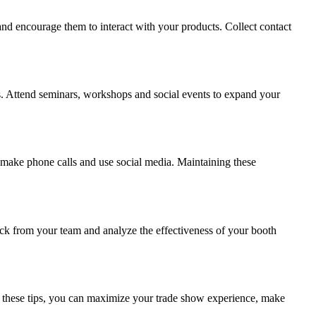
 and encourage them to interact with your products. Collect contact
ers. Attend seminars, workshops and social events to expand your
 make phone calls and use social media. Maintaining these
ck from your team and analyze the effectiveness of your booth
ing these tips, you can maximize your trade show experience, make