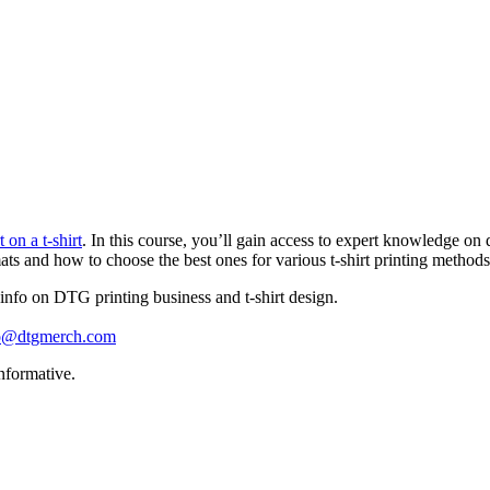
on a t-shirt
. In this course, you’ll gain access to expert knowledge on 
mats and how to choose the best ones for various t-shirt printing methods
info on DTG printing business and t-shirt design.
lo@dtgmerch.com
nformative.