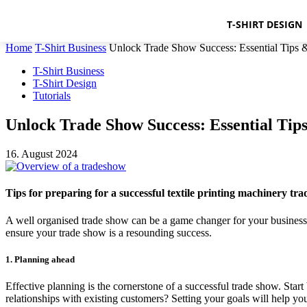
T-SHIRT DESIGN
Home
T-Shirt Business
Unlock Trade Show Success: Essential Tips
T-Shirt Business
T-Shirt Design
Tutorials
Unlock Trade Show Success: Essential Ti
16. August 2024
Tips for preparing for a successful textile printing machinery tr
A well organised trade show can be a game changer for your business.
ensure your trade show is a resounding success.
1. Planning ahead
Effective planning is the cornerstone of a successful trade show. Star
relationships with existing customers? Setting your goals will help y