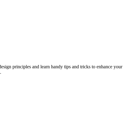
design principles and learn handy tips and tricks to enhance your
.