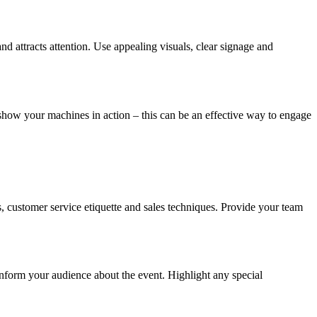
nd attracts attention. Use appealing visuals, clear signage and
 show your machines in action – this can be an effective way to engage
 customer service etiquette and sales techniques. Provide your team
inform your audience about the event. Highlight any special