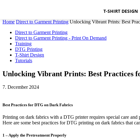
T-SHIRT DESIGN
Home
Direct to Garment Printing
Unlocking Vibrant Prints: Best Pra
Direct to Garment Printing
Direct to Garment Printing - Print On Demand
Training
DTG Printing
T-Shirt Design
Tutorials
Unlocking Vibrant Prints: Best Practices
7. December 2024
Best Practices for DTG on Dark Fabrics
Printing on dark fabrics with a DTG printer requires special care and p
Here are some best practices for DTG printing on dark fabrics that can
1 – Apply the Pretreatment Properly