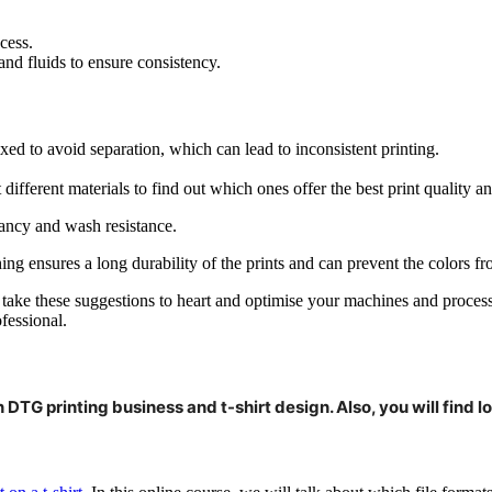
cess.
and fluids to ensure consistency.
ed to avoid separation, which can lead to inconsistent printing.
t different materials to find out which ones offer the best print quality
brancy and wash resistance.
ng ensures a long durability of the prints and can prevent the colors fr
u take these suggestions to heart and optimise your machines and proces
fessional.
 DTG printing business and t-shirt design. Also, you will find lot