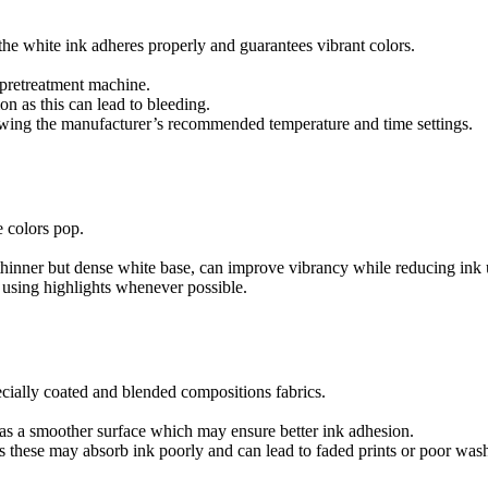
at the white ink adheres properly and guarantees vibrant colors.
 pretreatment machine.
on as this can lead to bleeding.
llowing the manufacturer’s recommended temperature and time settings.
e colors pop.
 thinner but dense white base, can improve vibrancy while reducing ink 
 using highlights whenever possible.
cially coated and blended compositions fabrics.
has a smoother surface which may ensure better ink adhesion.
s these may absorb ink poorly and can lead to faded prints or poor wash 