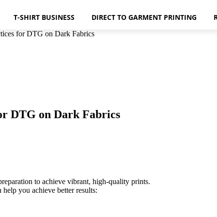
T-SHIRT BUSINESS
DIRECT TO GARMENT PRINTING
ctices for DTG on Dark Fabrics
 for DTG on Dark Fabrics
reparation to achieve vibrant, high-quality prints.
 help you achieve better results: