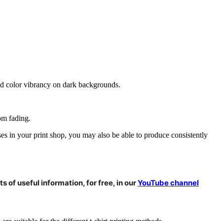
 and color vibrancy on dark backgrounds.
om fading.
ses in your print shop, you may also be able to produce consistently
s of useful information, for free, in our
YouTube channel