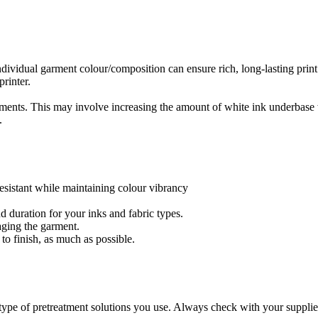
ndividual garment colour/composition can ensure rich, long-lasting print
printer.
rments. This may involve increasing the amount of white ink underbase 
.
resistant while maintaining colour vibrancy
d duration for your inks and fabric types.
maging the garment.
 to finish, as much as possible.
type of pretreatment solutions you use. Always check with your supplie