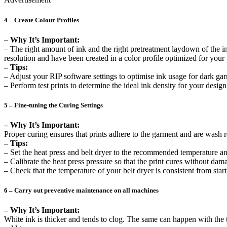
4 – Create Colour Profiles
– Why It’s Important:
– The right amount of ink and the right pretreatment laydown of the i
resolution and have been created in a color profile optimized for your 
– Tips:
– Adjust your RIP software settings to optimise ink usage for dark ga
– Perform test prints to determine the ideal ink density for your design
5 – Fine-tuning the Curing Settings
– Why It’s Important:
Proper curing ensures that prints adhere to the garment and are wash 
– Tips:
– Set the heat press and belt dryer to the recommended temperature an
– Calibrate the heat press pressure so that the print cures without da
– Check that the temperature of your belt dryer is consistent from start
6 – Carry out preventive maintenance on all machines
– Why It’s Important:
White ink is thicker and tends to clog. The same can happen with the 