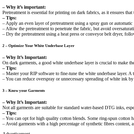
– Why it’s important:
Pretreatment is essential for printing on dark fabrics, as it ensures th
– Tips:
– Apply an even layer of pretreatment using a spray gun or automatic
– Allow the pretreatment to penetrate the fabric, but avoid oversaturati
– Dry the pretreatment using a heat press or conveyor belt dryer, fo
2 – Optimize Your White Underbase Layer
– Why It’s Important:
On dark garments, a good white underbase layer is crucial to make th
– Tips:
– Master your RIP software to fine-tune the white underbase layer. A
– You can reduce overspray or unnecessary spreading of white ink by
3 – Know your Garments
– Why It’s Important:
Not all garments are suitable for standard water-based DTG inks, espe
– Tips:
– You can opt for high quality cotton blends. Some ring-spun cotton 
– Avoid garments with a high percentage of synthetic fibres content, a
Advertisement