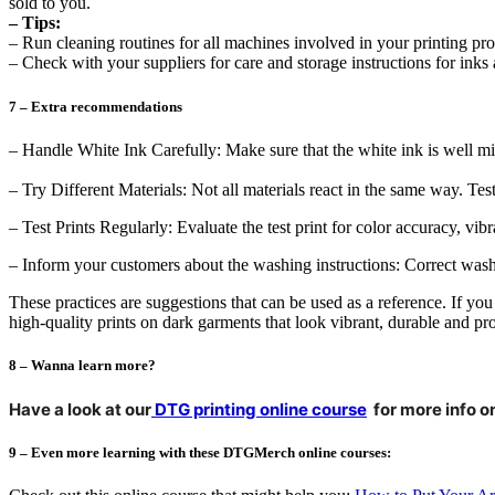
sold to you.
– Tips:
– Run cleaning routines for all machines involved in your printing pro
– Check with your suppliers for care and storage instructions for inks 
7 – Extra recommendations
– Handle White Ink Carefully: Make sure that the white ink is well mix
– Try Different Materials: Not all materials react in the same way. Tes
– Test Prints Regularly: Evaluate the test print for color accuracy, vi
– Inform your customers about the washing instructions: Correct washi
These practices are suggestions that can be used as a reference. If yo
high-quality prints on dark garments that look vibrant, durable and pro
8 – Wanna learn more?
Have a look at our
DTG printing online course
for more info on
9 – Even more learning with these DTGMerch online courses: