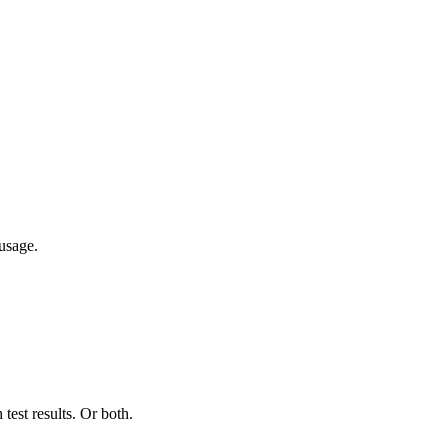
usage.
test results. Or both.