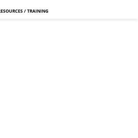
RESOURCES / TRAINING