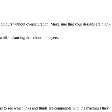
 colours without oversaturation. Make sure that your designs are high-
while balancing the colour ink layers.
rs to see which inks and fluids are compatible with the machines they