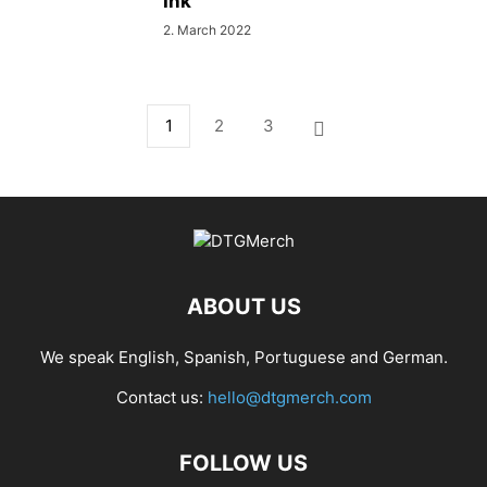
Ink
2. March 2022
1
2
3
ABOUT US
We speak English, Spanish, Portuguese and German.
Contact us:
hello@dtgmerch.com
FOLLOW US