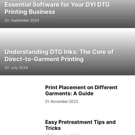
Essential Software for Your DYI DTG
Printing Business
20. September 2024
Understanding DTG Inks: The Core of
Direct-to-Garment Printing
20. July 2024
Print Placement on Different
Garments: A Guide
21. November 2023
Easy Pretreatment Tips and
Tricks