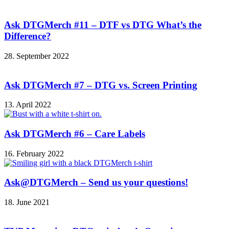
Ask DTGMerch #11 – DTF vs DTG What’s the
Difference?
28. September 2022
Ask DTGMerch #7 – DTG vs. Screen Printing
13. April 2022
Ask DTGMerch #6 – Care Labels
16. February 2022
Ask@DTGMerch – Send us your questions!
18. June 2021