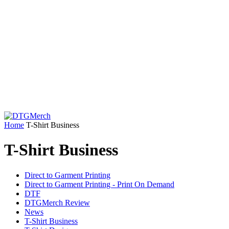
Home
T-Shirt Business
T-Shirt Business
Direct to Garment Printing
Direct to Garment Printing - Print On Demand
DTF
DTGMerch Review
News
T-Shirt Business