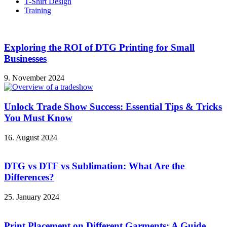
T-Shirt Design
Training
Exploring the ROI of DTG Printing for Small
Businesses
9. November 2024
Unlock Trade Show Success: Essential Tips & Tricks
You Must Know
16. August 2024
DTG vs DTF vs Sublimation: What Are the
Differences?
25. January 2024
Print Placement on Different Garments: A Guide