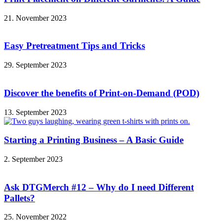
21. November 2023
Easy Pretreatment Tips and Tricks
29. September 2023
Discover the benefits of Print-on-Demand (POD)
13. September 2023
Starting a Printing Business – A Basic Guide
2. September 2023
Ask DTGMerch #12 – Why do I need Different
Pallets?
25. November 2022