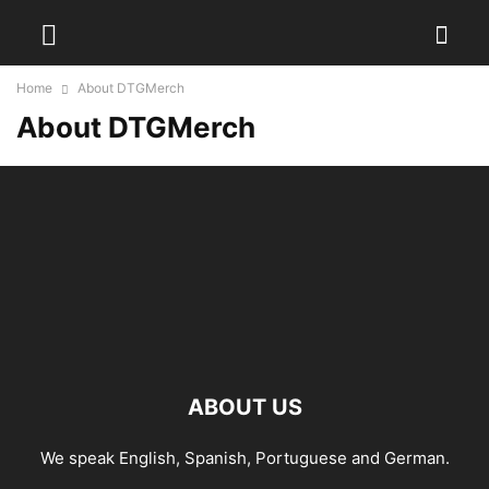
Home
About DTGMerch
About DTGMerch
ABOUT US
We speak English, Spanish, Portuguese and German.