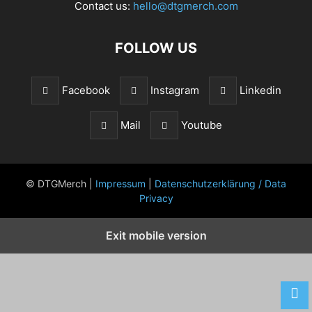
Contact us:
hello@dtgmerch.com
FOLLOW US
Facebook
Instagram
Linkedin
Mail
Youtube
© DTGMerch |
Impressum
|
Datenschutzerklärung / Data
Privacy
Exit mobile version