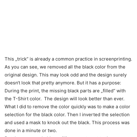
This „trick“ is already a common practice in screenprinting.
As you can see, we removed all the black color from the
original design. This may look odd and the design surely
doesn‘t look that pretty anymore. But it has a purpose:
During the print, the missing black parts are „filled“ with
the T-Shirt color. The design will look better than ever.
What I did to remove the color quickly was to make a color
selection for the black color. Then I inverted the selection
and used a mask to knock out the black. This process was
done in a minute or two.