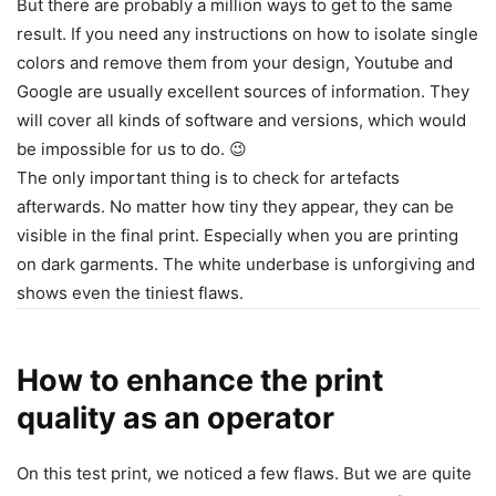
But there are probably a million ways to get to the same
result. If you need any instructions on how to isolate single
colors and remove them from your design, Youtube and
Google are usually excellent sources of information. They
will cover all kinds of software and versions, which would
be impossible for us to do. 😉
The only important thing is to check for artefacts
afterwards. No matter how tiny they appear, they can be
visible in the final print. Especially when you are printing
on dark garments. The white underbase is unforgiving and
shows even the tiniest flaws.
How to enhance the print
quality as an operator
On this test print, we noticed a few flaws. But we are quite