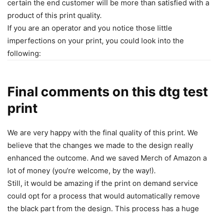
certain the end customer will be more than satisfied with a
product of this print quality.
If you are an operator and you notice those little
imperfections on your print, you could look into the
following:
Final comments on this dtg test
print
We are very happy with the final quality of this print. We
believe that the changes we made to the design really
enhanced the outcome. And we saved Merch of Amazon a
lot of money (you‘re welcome, by the way!).
Still, it would be amazing if the print on demand service
could opt for a process that would automatically remove
the black part from the design. This process has a huge