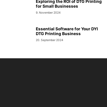
Exploring the ROI of DTG Printing
for Small Businesses
9. November 2024
Essential Software for Your DYI
DTG Printing Business
20. September 2024