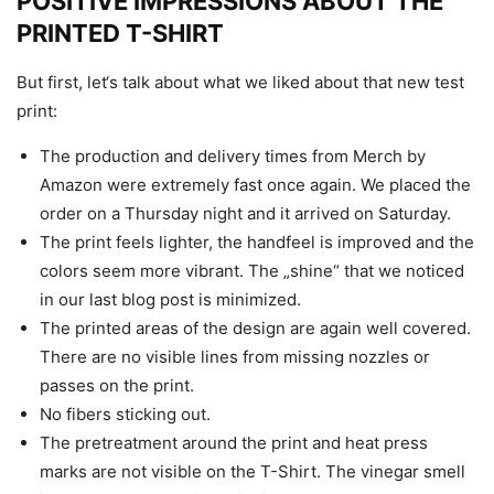
POSITIVE IMPRESSIONS ABOUT THE
PRINTED T-SHIRT
But first, let‘s talk about what we liked about that new test
print:
The production and delivery times from Merch by
Amazon were extremely fast once again. We placed the
order on a Thursday night and it arrived on Saturday.
The print feels lighter, the handfeel is improved and the
colors seem more vibrant. The „shine“ that we noticed
in our last blog post is minimized.
The printed areas of the design are again well covered.
There are no visible lines from missing nozzles or
passes on the print.
No fibers sticking out.
The pretreatment around the print and heat press
marks are not visible on the T-Shirt. The vinegar smell