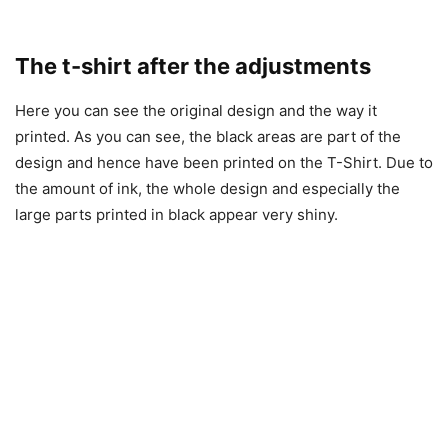
The t-shirt after the adjustments
Here you can see the original design and the way it
printed. As you can see, the black areas are part of the
design and hence have been printed on the T-Shirt. Due to
the amount of ink, the whole design and especially the
large parts printed in black appear very shiny.