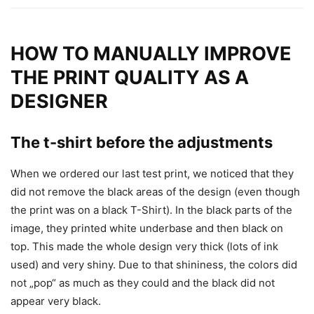
HOW TO MANUALLY IMPROVE
THE PRINT QUALITY AS A
DESIGNER
The t-shirt before the adjustments
When we ordered our last test print, we noticed that they
did not remove the black areas of the design (even though
the print was on a black T-Shirt). In the black parts of the
image, they printed white underbase and then black on
top. This made the whole design very thick (lots of ink
used) and very shiny. Due to that shininess, the colors did
not „pop“ as much as they could and the black did not
appear very black.