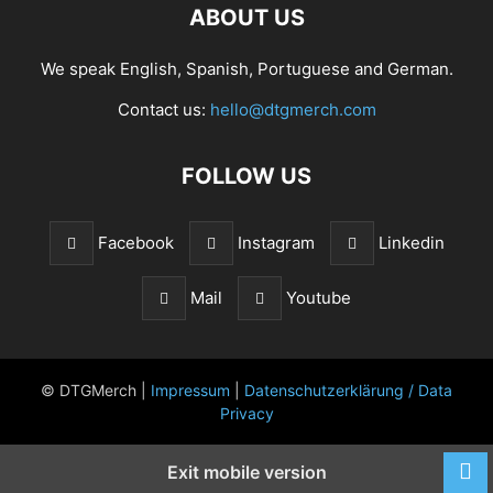
ABOUT US
We speak English, Spanish, Portuguese and German.
Contact us:
hello@dtgmerch.com
FOLLOW US
Facebook
Instagram
Linkedin
Mail
Youtube
© DTGMerch |
Impressum
|
Datenschutzerklärung / Data
Privacy
Exit mobile version