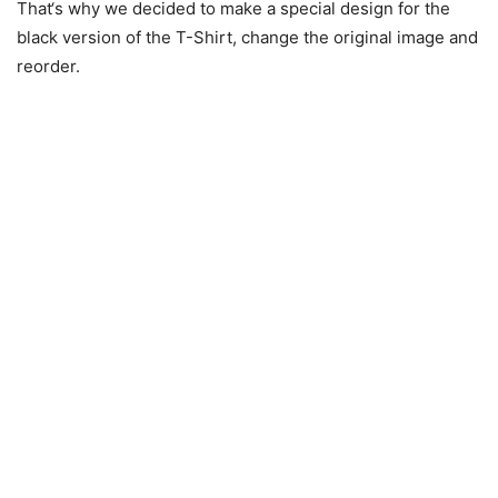
That‘s why we decided to make a special design for the
black version of the T-Shirt, change the original image and
reorder.