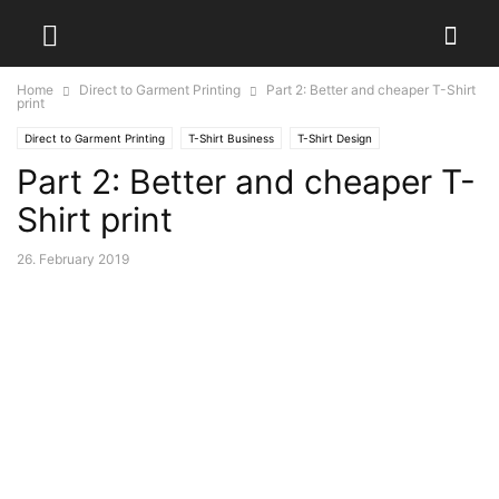
Home
Direct to Garment Printing
Part 2: Better and cheaper T-Shirt
print
Direct to Garment Printing
T-Shirt Business
T-Shirt Design
Part 2: Better and cheaper T-
Shirt print
26. February 2019