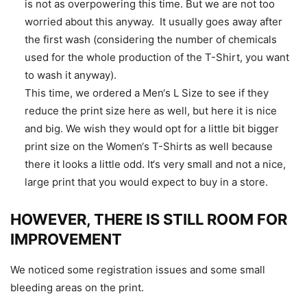
is not as overpowering this time. But we are not too
worried about this anyway. It usually goes away after
the first wash (considering the number of chemicals
used for the whole production of the T-Shirt, you want
to wash it anyway).
This time, we ordered a Men‘s L Size to see if they
reduce the print size here as well, but here it is nice
and big. We wish they would opt for a little bit bigger
print size on the Women‘s T-Shirts as well because
there it looks a little odd. It‘s very small and not a nice,
large print that you would expect to buy in a store.
HOWEVER, THERE IS STILL ROOM FOR
IMPROVEMENT
We noticed some registration issues and some small
bleeding areas on the print.