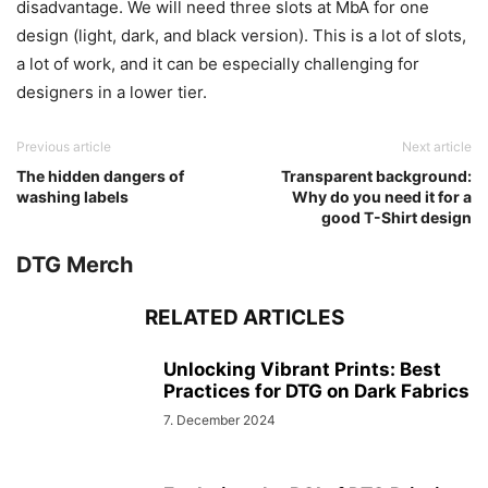
disadvantage. We will need three slots at MbA for one
design (light, dark, and black version). This is a lot of slots,
a lot of work, and it can be especially challenging for
designers in a lower tier.
Previous article
Next article
The hidden dangers of
Transparent background:
washing labels
Why do you need it for a
good T-Shirt design
DTG Merch
RELATED ARTICLES
Unlocking Vibrant Prints: Best
Practices for DTG on Dark Fabrics
7. December 2024