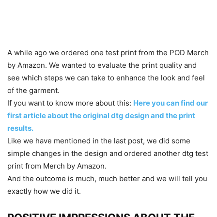
A while ago we ordered one test print from the POD Merch
by Amazon. We wanted to evaluate the print quality and
see which steps we can take to enhance the look and feel
of the garment.
If you want to know more about this:
Here you can find our
first article about the original dtg design and the print
results.
Like we have mentioned in the last post, we did some
simple changes in the design and ordered another dtg test
print from Merch by Amazon.
And the outcome is much, much better and we will tell you
exactly how we did it.