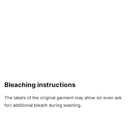
Bleaching instructions
The labels of the original garment may allow (or even ask
for) additional bleach during washing.