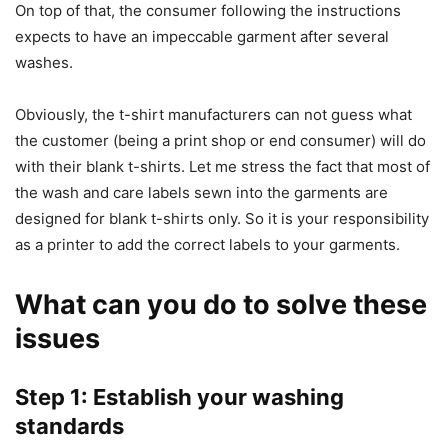
On top of that, the consumer following the instructions
expects to have an impeccable garment after several
washes.
Obviously, the t-shirt manufacturers can not guess what
the customer (being a print shop or end consumer) will do
with their blank t-shirts. Let me stress the fact that most of
the wash and care labels sewn into the garments are
designed for blank t-shirts only. So it is your responsibility
as a printer to add the correct labels to your garments.
What can you do to solve these
issues
Step 1: Establish your washing
standards