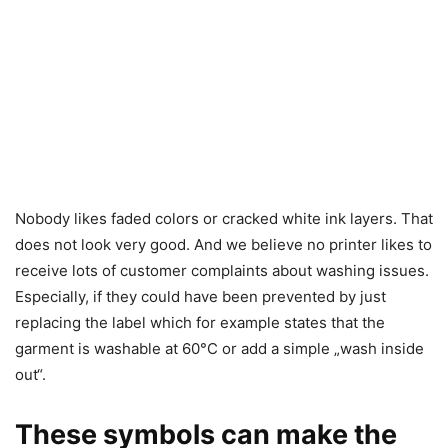
Nobody likes faded colors or cracked white ink layers. That
does not look very good. And we believe no printer likes to
receive lots of customer complaints about washing issues.
Especially, if they could have been prevented by just
replacing the label which for example states that the
garment is washable at 60°C or add a simple „wash inside
out“.
These symbols can make the