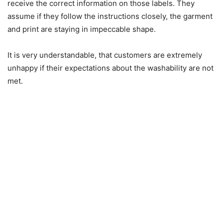
receive the correct information on those labels. They
assume if they follow the instructions closely, the garment
and print are staying in impeccable shape.
It is very understandable, that customers are extremely
unhappy if their expectations about the washability are not
met.