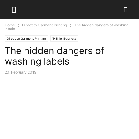
Home
Direct to Garment Printing
The hidden dangers of washing
labels
Direct to Garment Printing
T-Shirt Business
The hidden dangers of
washing labels
20. February 2019