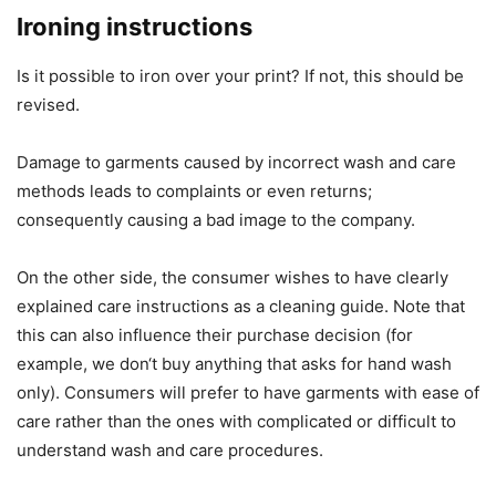
Ironing instructions
Is it possible to iron over your print? If not, this should be
revised.
Damage to garments caused by incorrect wash and care
methods leads to complaints or even returns;
consequently causing a bad image to the company.
On the other side, the consumer wishes to have clearly
explained care instructions as a cleaning guide. Note that
this can also influence their purchase decision (for
example, we don‘t buy anything that asks for hand wash
only). Consumers will prefer to have garments with ease of
care rather than the ones with complicated or difficult to
understand wash and care procedures.