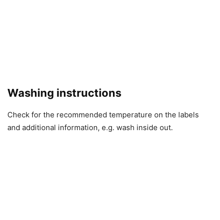
Washing instructions
Check for the recommended temperature on the labels
and additional information, e.g. wash inside out.