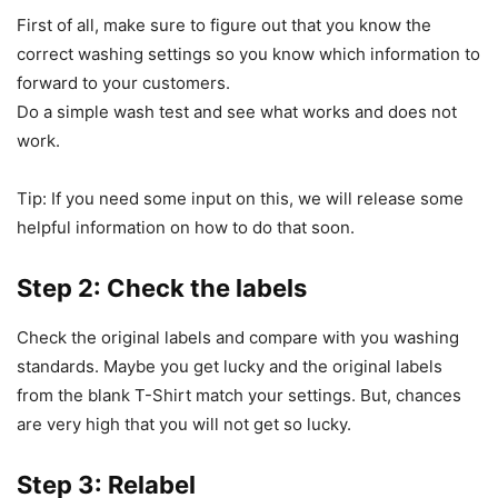
First of all, make sure to figure out that you know the
correct washing settings so you know which information to
forward to your customers.
Do a simple wash test and see what works and does not
work.
Tip: If you need some input on this, we will release some
helpful information on how to do that soon.
Step 2: Check the labels
Check the original labels and compare with you washing
standards. Maybe you get lucky and the original labels
from the blank T-Shirt match your settings. But, chances
are very high that you will not get so lucky.
Step 3: Relabel