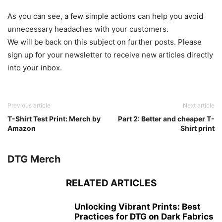
As you can see, a few simple actions can help you avoid
unnecessary headaches with your customers.
We will be back on this subject on further posts. Please
sign up for your newsletter to receive new articles directly
into your inbox.
Previous article
Next article
T-Shirt Test Print: Merch by
Part 2: Better and cheaper T-
Amazon
Shirt print
DTG Merch
RELATED ARTICLES
Unlocking Vibrant Prints: Best
Practices for DTG on Dark Fabrics