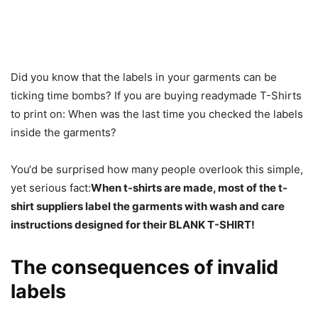
Did you know that the labels in your garments can be
ticking time bombs? If you are buying readymade T-Shirts
to print on: When was the last time you checked the labels
inside the garments?
You‘d be surprised how many people overlook this simple,
yet serious fact:
When t-shirts are made, most of the t-
shirt suppliers label the garments with wash and care
instructions designed for their BLANK T-SHIRT!
The consequences of invalid
labels