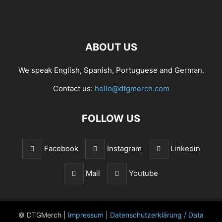
ABOUT US
We speak English, Spanish, Portuguese and German.
Contact us:
hello@dtgmerch.com
FOLLOW US
Facebook
Instagram
Linkedin
Mail
Youtube
© DTGMerch |
Impressum
|
Datenschutzerklärung / Data