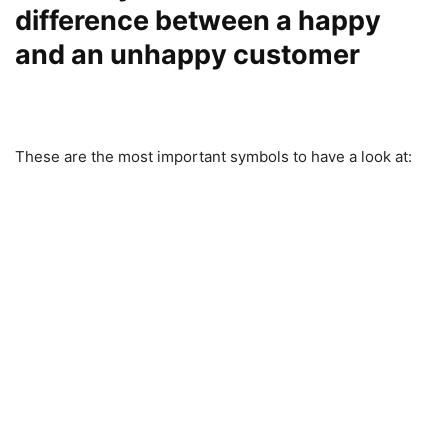
difference between a happy
and an unhappy customer
These are the most important symbols to have a look at: