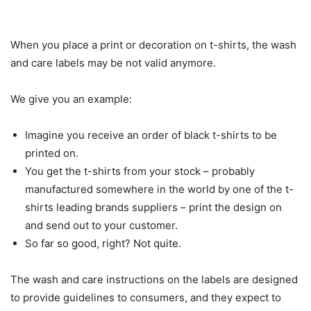
When you place a print or decoration on t-shirts, the wash
and care labels may be not valid anymore.
We give you an example:
Imagine you receive an order of black t-shirts to be
printed on.
You get the t-shirts from your stock – probably
manufactured somewhere in the world by one of the t-
shirts leading brands suppliers – print the design on
and send out to your customer.
So far so good, right? Not quite.
The wash and care instructions on the labels are designed
to provide guidelines to consumers, and they expect to