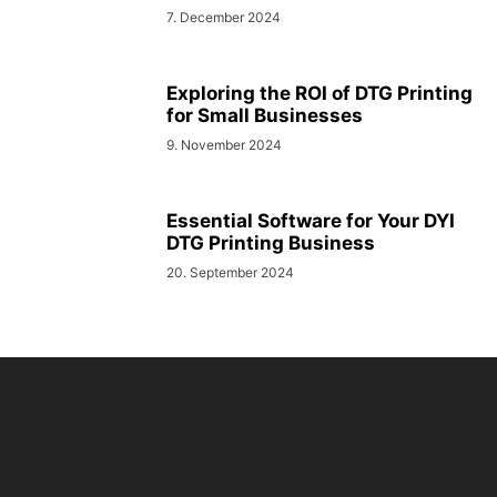
7. December 2024
Exploring the ROI of DTG Printing
for Small Businesses
9. November 2024
Essential Software for Your DYI
DTG Printing Business
20. September 2024