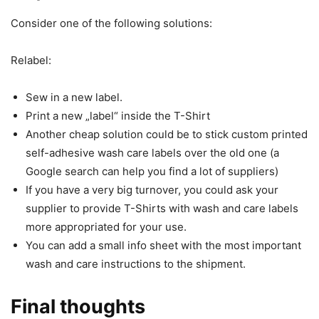
Consider one of the following solutions:
Relabel:
Sew in a new label.
Print a new „label“ inside the T-Shirt
Another cheap solution could be to stick custom printed
self-adhesive wash care labels over the old one (a
Google search can help you find a lot of suppliers)
If you have a very big turnover, you could ask your
supplier to provide T-Shirts with wash and care labels
more appropriated for your use.
You can add a small info sheet with the most important
wash and care instructions to the shipment.
Final thoughts