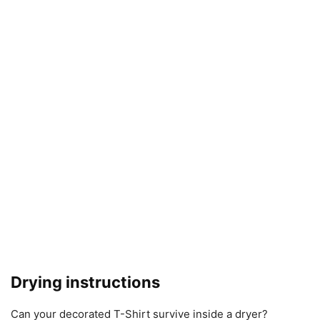
Drying instructions
Can your decorated T-Shirt survive inside a dryer?