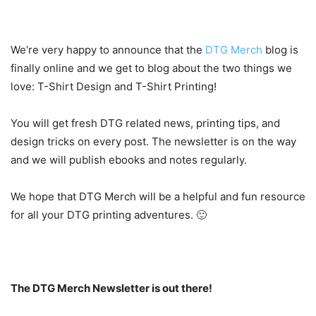
We‘re very happy to announce that the
DTG Merch
blog is
finally online and we get to blog about the two things we
love: T-Shirt Design and T-Shirt Printing!
You will get fresh DTG related news, printing tips, and
design tricks on every post. The newsletter is on the way
and we will publish ebooks and notes regularly.
We hope that DTG Merch will be a helpful and fun resource
for all your DTG printing adventures. 🙂
The DTG Merch Newsletter is out there!