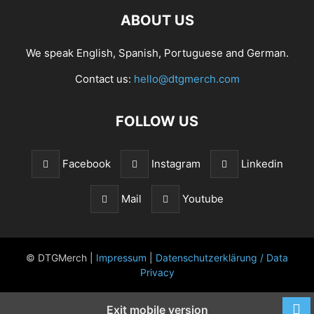
ABOUT US
We speak English, Spanish, Portuguese and German.
Contact us:
hello@dtgmerch.com
FOLLOW US
Facebook
Instagram
Linkedin
Mail
Youtube
© DTGMerch |
Impressum
|
Datenschutzerklärung / Data
Privacy
Exit mobile version