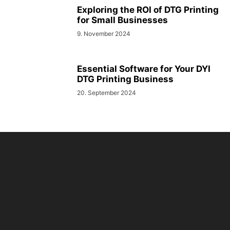
Exploring the ROI of DTG Printing
for Small Businesses
9. November 2024
Essential Software for Your DYI
DTG Printing Business
20. September 2024