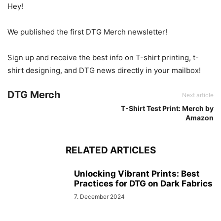
Hey!
We published the first DTG Merch newsletter!
Sign up and receive the best info on T-shirt printing, t-
shirt designing, and DTG news directly in your mailbox!
DTG Merch
Next article
T-Shirt Test Print: Merch by
Amazon
RELATED ARTICLES
Unlocking Vibrant Prints: Best
Practices for DTG on Dark Fabrics
7. December 2024