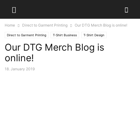
Home
Direct to Garment Printing
Our DTG Merch Blog is online!
Direct to Garment Printing
T-Shirt Business
T-Shirt Design
Our DTG Merch Blog is
online!
18. January 2019