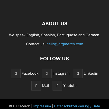
ABOUT US
We speak English, Spanish, Portuguese and German.
Contact us:
hello@dtgmerch.com
FOLLOW US
Facebook
Instagram
Linkedin
Mail
Youtube
© DTGMerch |
Impressum
|
Datenschutzerklärung / Data