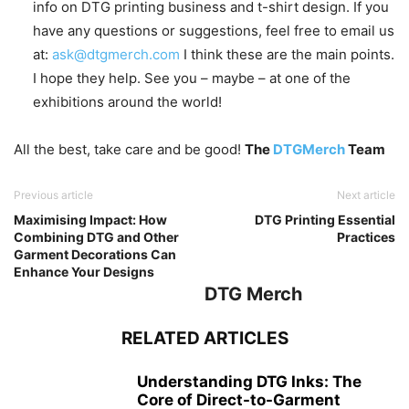
info on DTG printing business and t-shirt design. If you
have any questions or suggestions, feel free to email us
at:
ask@dtgmerch.com
I think these are the main points.
I hope they help. See you – maybe – at one of the
exhibitions around the world!
All the best, take care and be good!
The
DTGMerch
Team
Previous article
Next article
Maximising Impact: How
DTG Printing Essential
Combining DTG and Other
Practices
Garment Decorations Can
Enhance Your Designs
DTG Merch
RELATED ARTICLES
Understanding DTG Inks: The
Core of Direct-to-Garment