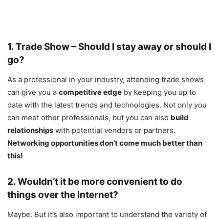
1. Trade Show – Should I stay away or should I
go?
As a professional in your industry, attending trade shows
can give you a
competitive edge
by keeping you up to
date with the latest trends and technologies. Not only you
can meet other professionals, but you can also
build
relationships
with potential vendors or partners.
Networking opportunities don’t come much better than
this!
2. Wouldn’t it be more convenient to do
things over the Internet?
Maybe. But it’s also important to understand the variety of