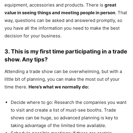
equipment, accessories and products. There is
great
value in seeing things and meeting people in person
. That
way, questions can be asked and answered promptly, so
you have all the information you need to make the best
decision for your business.
3. This is my first time participating in a trade
show. Any tips?
Attending a trade show can be overwhelming, but with a
little bit of planning, you can make the most out of your
time there.
Here’s what we normally do:
Decide where to go: Research the companies you want
to visit and create a list of must-see booths. Trade
shows can be huge, so advanced planning is key to
taking advantage of the limited time available.