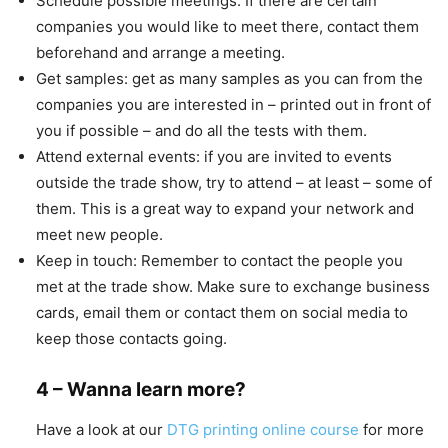
Schedule possible meetings: If there are certain
companies you would like to meet there, contact them
beforehand and arrange a meeting.
Get samples: get as many samples as you can from the
companies you are interested in – printed out in front of
you if possible – and do all the tests with them.
Attend external events: if you are invited to events
outside the trade show, try to attend – at least – some of
them. This is a great way to expand your network and
meet new people.
Keep in touch: Remember to contact the people you
met at the trade show. Make sure to exchange business
cards, email them or contact them on social media to
keep those contacts going.
4 – Wanna learn more?
Have a look at our
DTG printing online course
for more