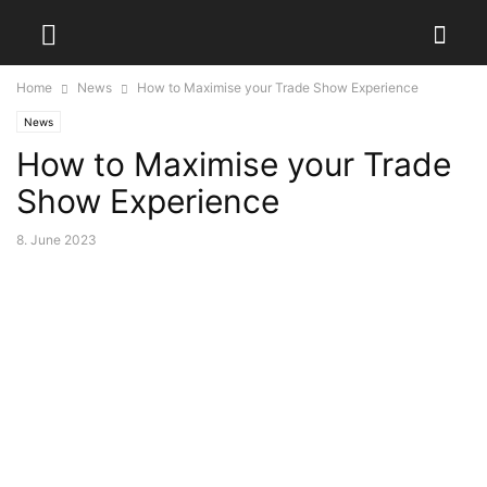
Home
News
How to Maximise your Trade Show Experience
News
How to Maximise your Trade
Show Experience
8. June 2023