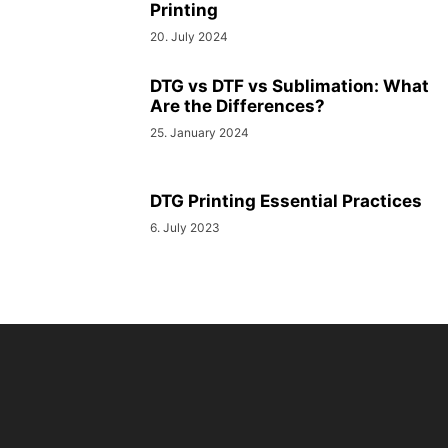
Printing
20. July 2024
DTG vs DTF vs Sublimation: What
Are the Differences?
25. January 2024
DTG Printing Essential Practices
6. July 2023