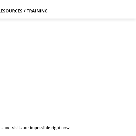
RESOURCES / TRAINING
 and visits are impossible right now.