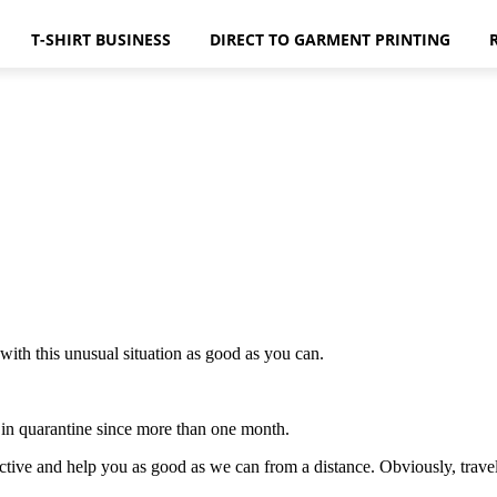
T-SHIRT BUSINESS
DIRECT TO GARMENT PRINTING
ith this unusual situation as good as you can.
d in quarantine since more than one month.
ctive and help you as good as we can from a distance. Obviously, travels