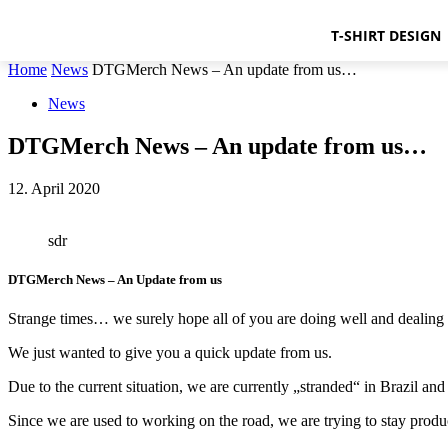
T-SHIRT DESIGN
Home
News
DTGMerch News – An update from us…
News
DTGMerch News – An update from us…
12. April 2020
sdr
DTGMerch News – An Update from us
Strange times… we surely hope all of you are doing well and dealing w
We just wanted to give you a quick update from us.
Due to the current situation, we are currently „stranded“ in Brazil an
Since we are used to working on the road, we are trying to stay produ