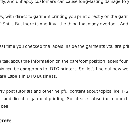
tly, and unhappy customers can cause long-lasting damage to y
, with direct to garment printing you print directly on the garm
-Shirt. But there is one tiny little thing that many overlook. And 
st time you checked the labels inside the garments you are pri
e talk about the information on the care/composition labels foun
his can be dangerous for DTG printers. So, let’s find out how 
are Labels in DTG Business.
rly post tutorials and other helpful content about topics like T-S
, and direct to garment printing. So, please subscribe to our ch
 bell!
erch: