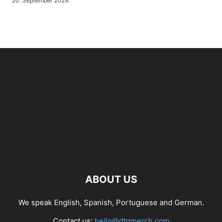
20. September 2024
ABOUT US
We speak English, Spanish, Portuguese and German.
Contact us:
hello@dtgmerch.com