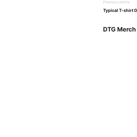
Previous article
Typical T-shirt
DTG Merch