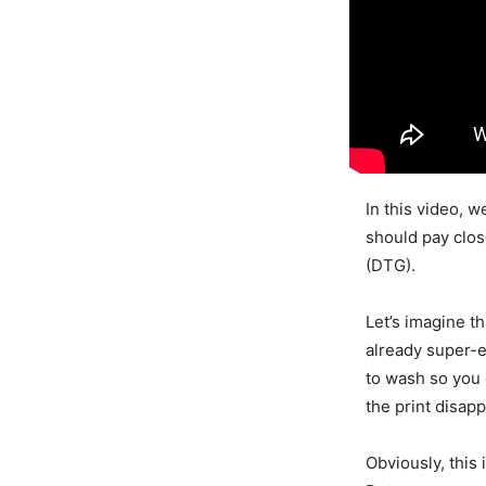
In this video, 
should pay clos
(DTG).
Let’s imagine t
already super-ex
to wash so you 
the print disap
Obviously, this 