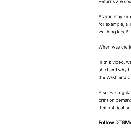
Returns are cos
As you may know
for example, a T
washing label!
When was the la
In this video, w
shirt and why t
the Wash and C
Also, w
e regula
print on demand
that notification
Follow DTGM