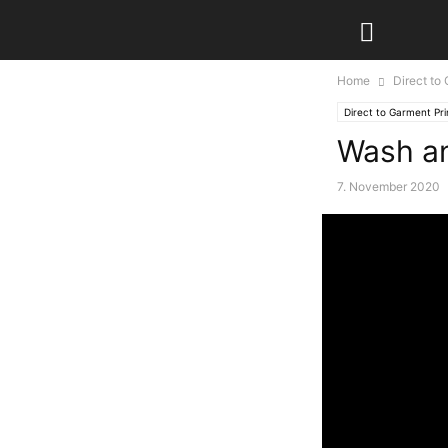
Home
Direct to
Direct to Garment Pri
Wash an
7. November 2020