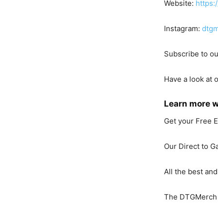
Website:
https:
Instagram:
dtgm
Subscribe to o
Have a look at 
Learn more 
Get your Free 
Our Direct to G
All the best and
The DTGMerch