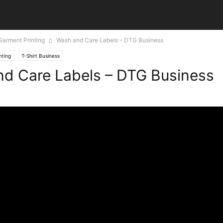
 Garment Printing
Wash and Care Labels – DTG Business
nting
T-Shirt Business
d Care Labels – DTG Business