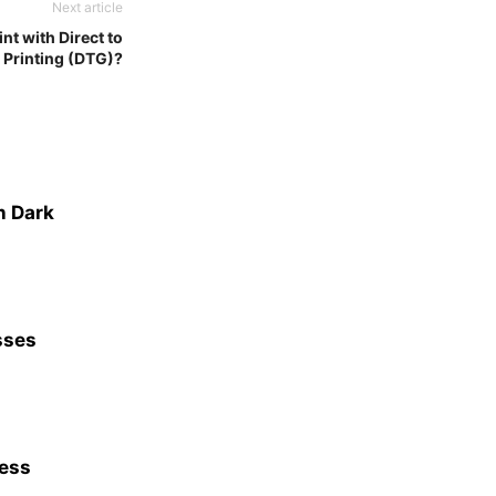
Next article
nt with Direct to
Printing (DTG)?
n Dark
sses
ness