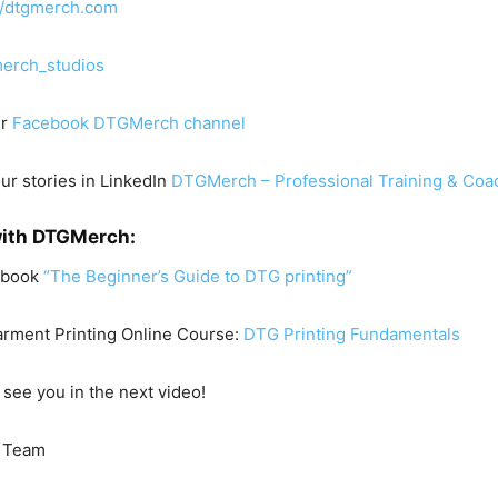
//dtgmerch.com
erch_studios
ur
Facebook DTGMerch channel
our stories in LinkedIn
DTGMerch – Professional Training & Coa
with DTGMerch:
Ebook
“The Beginner’s Guide to DTG printing”
arment Printing Online Course:
DTG Printing Fundamentals
 see you in the next video!
 Team