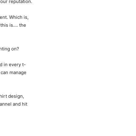
our reputation.
ent. Which is,
this is…. the
nting on?
d in every t-
we can manage
hirt design,
annel and hit