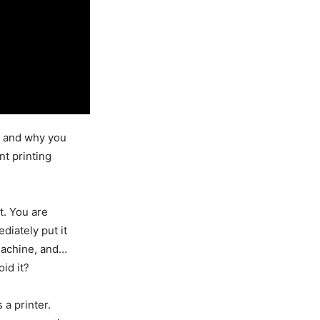
s and why you
nt printing
t. You are
diately put it
 machine, and…
id it?
 a printer.