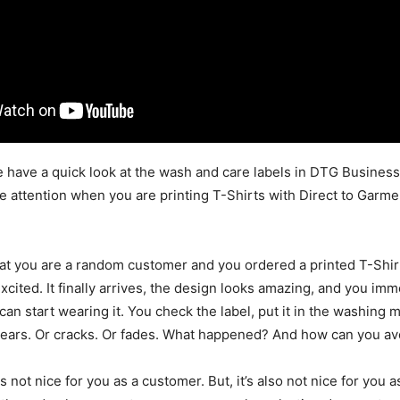
we have a quick look at the wash and care labels in DTG Busines
e attention when you are printing T-Shirts with Direct to Garme
hat you are a random customer and you ordered a printed T-Shir
cited. It finally arrives, the design looks amazing, and you imme
can start wearing it. You check the label, put it in the washing
pears. Or cracks. Or fades. What happened? And how can you avo
is not nice for you as a customer. But, it’s also not nice for you as