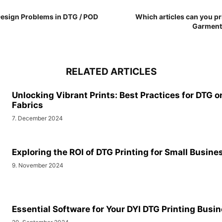
 Design Problems in DTG / POD
Which articles can you pri
Garment 
RELATED ARTICLES
Unlocking Vibrant Prints: Best Practices for DTG o
Fabrics
7. December 2024
Exploring the ROI of DTG Printing for Small Busine
9. November 2024
Essential Software for Your DYI DTG Printing Busi