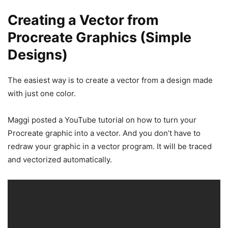
Creating a Vector from
Procreate Graphics (Simple
Designs)
The easiest way is to create a vector from a design made
with just one color.
Maggi posted a YouTube tutorial on how to turn your
Procreate graphic into a vector. And you don’t have to
redraw your graphic in a vector program. It will be traced
and vectorized automatically.