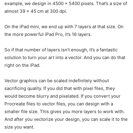
example, we design in 4500 x 5400 pixels. That’s a size of
almost 39 x 45 cm at 300 dpi.
On the iPad mini, we end up with 7 layers at that size. On
the more powerful iPad Pro, it’s 16 layers.
So if that number of layers isn’t enough, it’s a fantastic
solution to turn your art into a vector. And you can do that
right on the iPad.
Vector graphics can be scaled indefinitely without
sacrificing quality. If you did that with pixel files, they
would become blurry and pixelated. If you convert your
Procreate files to vector files, you can design with a
smaller file size. This gives you more layers to work with.
And after you vectorize your design, you can scale it to the
size you want.