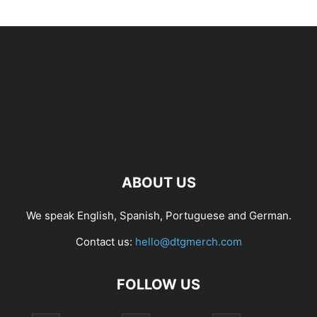
ABOUT US
We speak English, Spanish, Portuguese and German.
Contact us:
hello@dtgmerch.com
FOLLOW US