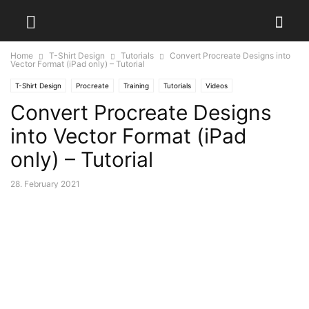
Home
T-Shirt Design
Tutorials
Convert Procreate Designs into
Vector Format (iPad only) – Tutorial
T-Shirt Design
Procreate
Training
Tutorials
Videos
Convert Procreate Designs
into Vector Format (iPad
only) – Tutorial
28. February 2021