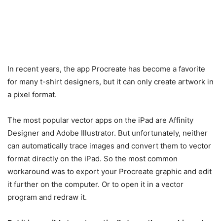
In recent years, the app Procreate has become a favorite
for many t-shirt designers, but it can only create artwork in
a pixel format.
The most popular vector apps on the iPad are Affinity
Designer and Adobe Illustrator. But unfortunately, neither
can automatically trace images and convert them to vector
format directly on the iPad. So the most common
workaround was to export your Procreate graphic and edit
it further on the computer. Or to open it in a vector
program and redraw it.