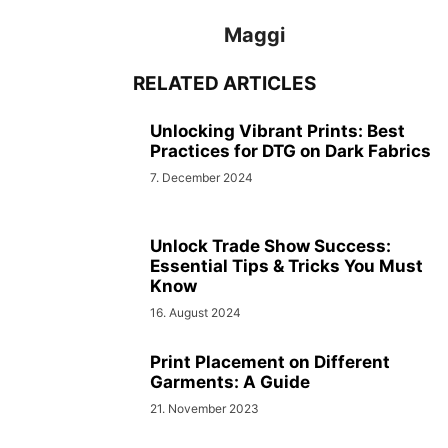
Maggi
RELATED ARTICLES
Unlocking Vibrant Prints: Best
Practices for DTG on Dark Fabrics
7. December 2024
Unlock Trade Show Success:
Essential Tips & Tricks You Must
Know
16. August 2024
Print Placement on Different
Garments: A Guide
21. November 2023