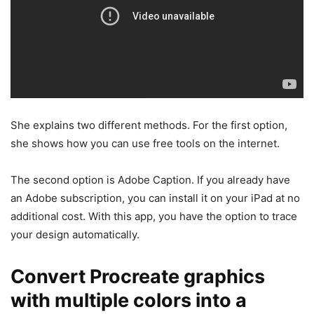
She explains two different methods. For the first option,
she shows how you can use free tools on the internet.
The second option is Adobe Caption. If you already have
an Adobe subscription, you can install it on your iPad at no
additional cost. With this app, you have the option to trace
your design automatically.
Convert Procreate graphics
with multiple colors into a