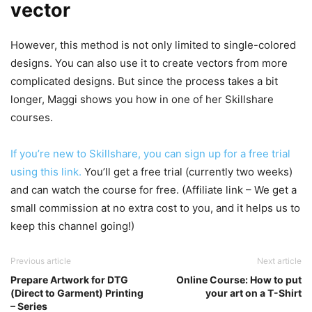
vector
However, this method is not only limited to single-colored
designs. You can also use it to create vectors from more
complicated designs. But since the process takes a bit
longer, Maggi shows you how in one of her Skillshare
courses.
If you’re new to Skillshare, you can sign up for a free trial
using this link.
You’ll get a free trial (currently two weeks)
and can watch the course for free. (Affiliate link – We get a
small commission at no extra cost to you, and it helps us to
keep this channel going!)
Previous article
Next article
Prepare Artwork for DTG
Online Course: How to put
(Direct to Garment) Printing
your art on a T-Shirt
– Series