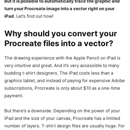
But it is possible to automatically trace the graphic and
turn your Procreate image into a vector right on your
iPad
. Let’s find out how!
Why should you convert your
Procreate files into a vector?
The drawing experience with the Apple Pencil on iPad is
very intuitive and great. And it’s very accessible to many
budding t-shirt designers. The iPad costs less than a
graphics tablet, and instead of paying for expensive Adobe
subscriptions, Procreate is only about $10 as a one-time
payment.
But there’s a downside. Depending on the power of your
iPad and the size of your canvas, Procreate has a limited
number of layers. T-shirt design files are usually huge. For