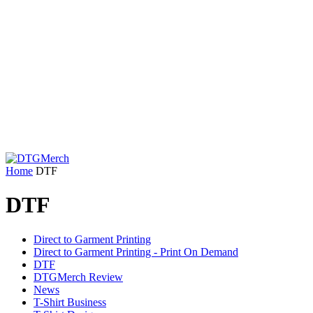
Home
DTF
DTF
Direct to Garment Printing
Direct to Garment Printing - Print On Demand
DTF
DTGMerch Review
News
T-Shirt Business