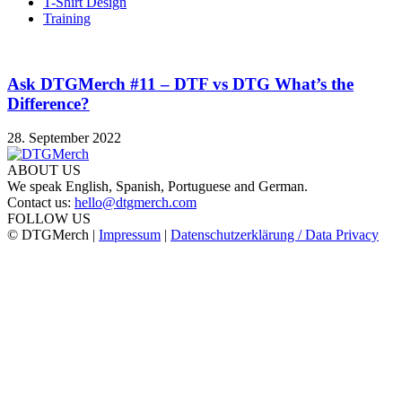
T-Shirt Design
Training
Ask DTGMerch #11 – DTF vs DTG What’s the
Difference?
28. September 2022
ABOUT US
We speak English, Spanish, Portuguese and German.
Contact us:
hello@dtgmerch.com
FOLLOW US
© DTGMerch |
Impressum
|
Datenschutzerklärung / Data Privacy