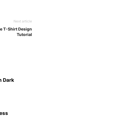
Next article
e T-Shirt Design
Tutorial
n Dark
ness