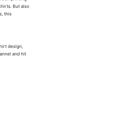
hirts. But also
, this
hirt design,
annel and hit