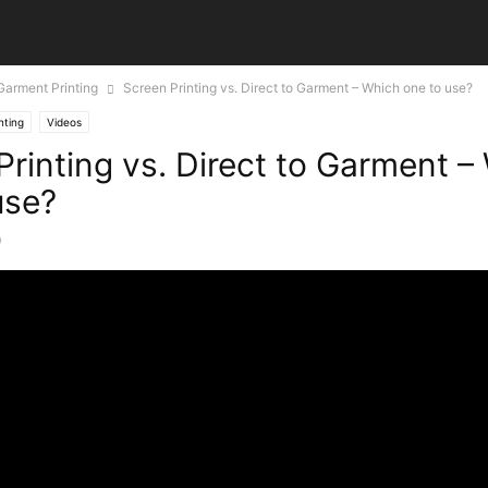
 Garment Printing
Screen Printing vs. Direct to Garment – Which one to use?
nting
Videos
Printing vs. Direct to Garment –
use?
0