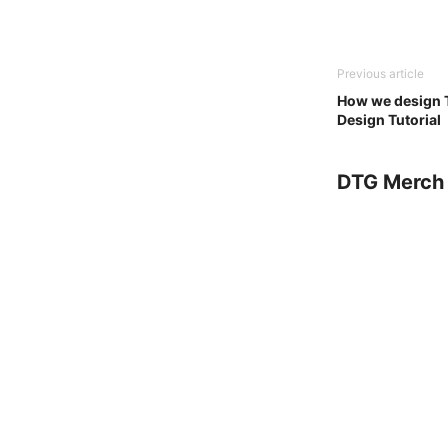
Previous article
How we design T
Design Tutorial
DTG Merch