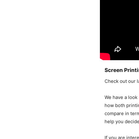
Screen Printi
Check out our l
We have a look a
how both print
compare in terms
help you decide
If you are inter