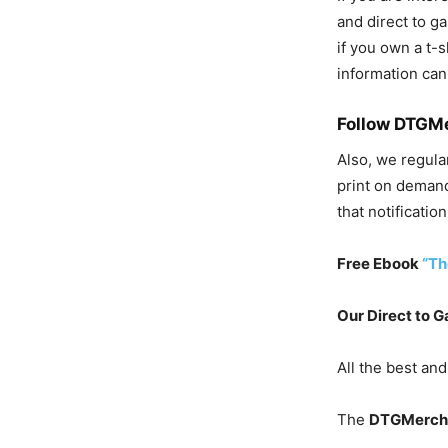
and direct to ga
if you own a t-
information can
Follow DTGM
Also, w
e regula
print on demand
that notification
Free Ebook
“Th
Our Direct to G
All the best and
The
DTGMerch