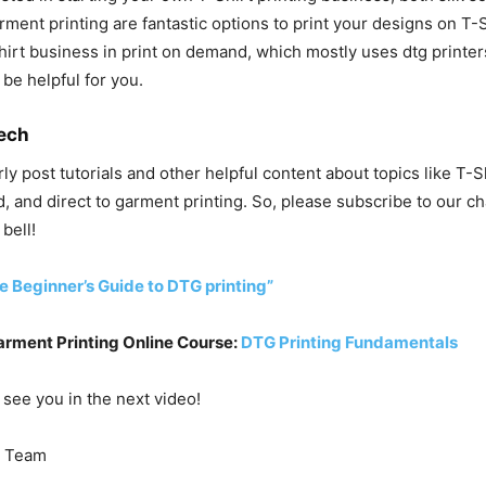
rment printing are fantastic options to print your designs on T-S
shirt business in print on demand, which mostly uses dtg printers
 be helpful for you.
ech
rly post tutorials and other helpful content about topics like T-S
, and direct to garment printing. So, please subscribe to our ch
 bell!
e Beginner’s Guide to DTG printing”
arment Printing Online Course:
DTG Printing Fundamentals
 see you in the next video!
Team