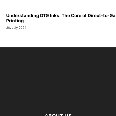
Understanding DTG Inks: The Core of Direct-to-G
Printing
20. July 2024
ABOUT US