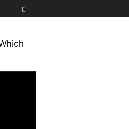
 Which