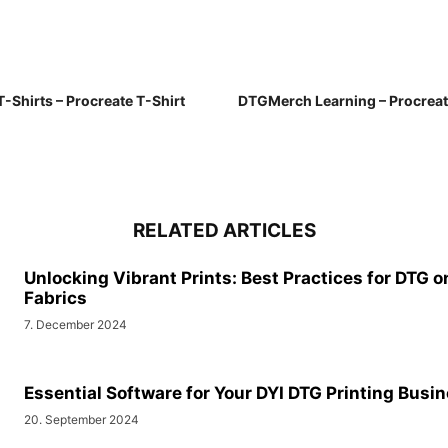
-Shirts – Procreate T-Shirt
DTGMerch Learning – Procreat
RELATED ARTICLES
Unlocking Vibrant Prints: Best Practices for DTG o
Fabrics
7. December 2024
Essential Software for Your DYI DTG Printing Busi
20. September 2024