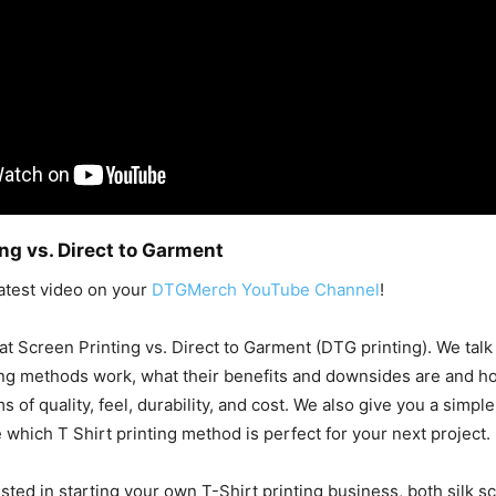
ng vs. Direct to Garment
atest video on your
DTGMerch YouTube Channel
!
t Screen Printing vs. Direct to Garment (DTG printing). We talk a
ing methods work, what their benefits and downsides are and h
 of quality, feel, durability, and cost. We also give you a simple
 which T Shirt printing method is perfect for your next project.
ested in starting your own T-Shirt printing business, both silk s