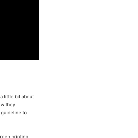
 little bit about
ow they
 guideline to
creen printing