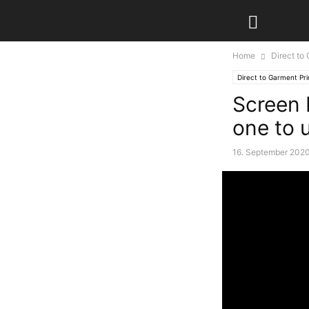
Home
Direct to
Direct to Garment Pri
Screen 
one to 
16. September 202