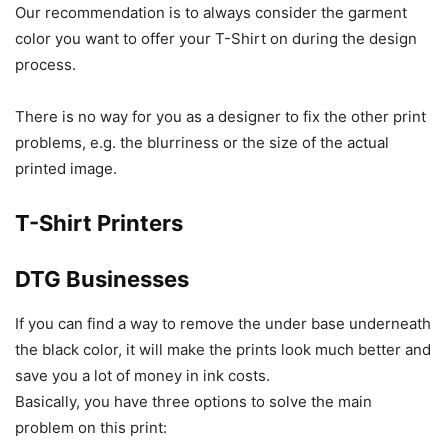
Our recommendation is to always consider the garment
color you want to offer your T-Shirt on during the design
process.
There is no way for you as a designer to fix the other print
problems, e.g. the blurriness or the size of the actual
printed image.
T-Shirt Printers
DTG Businesses
If you can find a way to remove the under base underneath
the black color, it will make the prints look much better and
save you a lot of money in ink costs.
Basically, you have three options to solve the main
problem on this print: