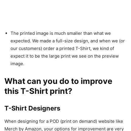
The printed image is much smaller than what we
expected. We made a full-size design, and when we (or
our customers) order a printed T-Shirt, we kind of
expect it to be the large print we see on the preview
image.
What can you do to improve
this T-Shirt print?
T-Shirt Designers
When designing for a POD (print on demand) website like
Merch by Amazon, your options for improvement are very