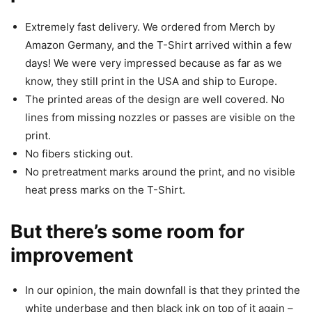
Extremely fast delivery. We ordered from Merch by
Amazon Germany, and the T-Shirt arrived within a few
days! We were very impressed because as far as we
know, they still print in the USA and ship to Europe.
The printed areas of the design are well covered. No
lines from missing nozzles or passes are visible on the
print.
No fibers sticking out.
No pretreatment marks around the print, and no visible
heat press marks on the T-Shirt.
But there’s some room for
improvement
In our opinion, the main downfall is that they printed the
white underbase and then black ink on top of it again –