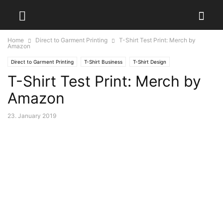
Home
Direct to Garment Printing
T-Shirt Test Print: Merch by
Amazon
Direct to Garment Printing
T-Shirt Business
T-Shirt Design
T-Shirt Test Print: Merch by
Amazon
23. January 2019