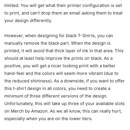
limited. You will get what their printer configuration is set
to print, and can’t drop them an email asking them to treat
your design differently.
However, when designing for black T-Shirts, you can
manually remove the black part. When the design is
printed, it will avoid that thick layer of ink in that area. This
should at least help improve the prints on black. As a
positive, you will get a nicer looking print with a better
hand-feel and the colors will seem more vibrant (due to
the reduced shininess). As a downside, if you want to offer
this t-shirt design in all colors, you need to create a
minimum of three different versions of the design.
Unfortunately, this will take up three of your available slots
on Merch by Amazon. As we all know, this can really hurt,
especially when you are on the lower tiers.