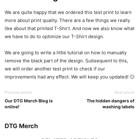
We are quite happy that we ordered this test print to learn
more about print quality. There are a few things we really
like about that printed T-Shirt. And now we also know what
we have to do to optimize our T-Shirt design.
We are going to write a little tutorial on how to manually
remove the black part of the design. Subsequent to this,
we will order another test print to check if our
improvements had any effect. We will keep you updated! 🙂
Previous article
Next article
Our DTG Merch Blog is
The hidden dangers of
online!
washing labels
DTG Merch