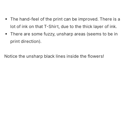
The hand-feel of the print can be improved. There is a
lot of ink on that T-Shirt, due to the thick layer of ink.
There are some fuzzy, unsharp areas (seems to be in
print direction).
Notice the unsharp black lines inside the flowers!