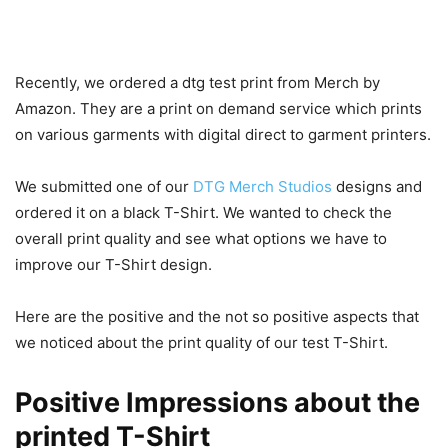
Recently, we ordered a dtg test print from Merch by
Amazon. They are a print on demand service which prints
on various garments with digital direct to garment printers.
We submitted one of our
DTG Merch Studios
designs and
ordered it on a black T-Shirt. We wanted to check the
overall print quality and see what options we have to
improve our T-Shirt design.
Here are the positive and the not so positive aspects that
we noticed about the print quality of our test T-Shirt.
Positive Impressions about the
printed T-Shirt