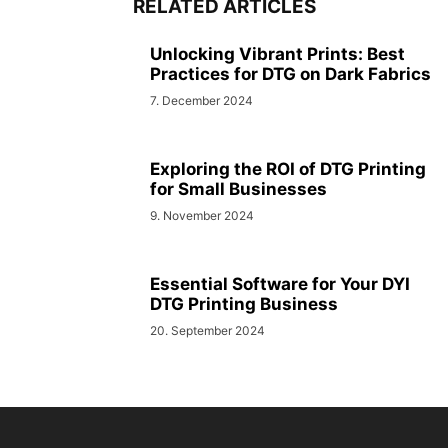
RELATED ARTICLES
Unlocking Vibrant Prints: Best
Practices for DTG on Dark Fabrics
7. December 2024
Exploring the ROI of DTG Printing
for Small Businesses
9. November 2024
Essential Software for Your DYI
DTG Printing Business
20. September 2024