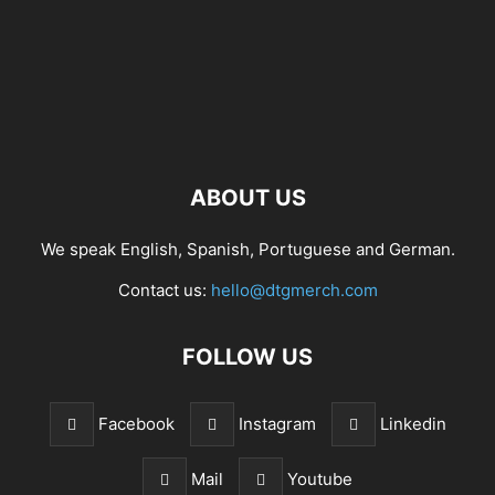
ABOUT US
We speak English, Spanish, Portuguese and German.
Contact us:
hello@dtgmerch.com
FOLLOW US
Facebook
Instagram
Linkedin
Mail
Youtube