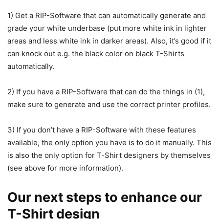
1) Get a RIP-Software that can automatically generate and
grade your white underbase (put more white ink in lighter
areas and less white ink in darker areas). Also, it’s good if it
can knock out e.g. the black color on black T-Shirts
automatically.
2) If you have a RIP-Software that can do the things in (1),
make sure to generate and use the correct printer profiles.
3) If you don’t have a RIP-Software with these features
available, the only option you have is to do it manually. This
is also the only option for T-Shirt designers by themselves
(see above for more information).
Our next steps to enhance our
T-Shirt design