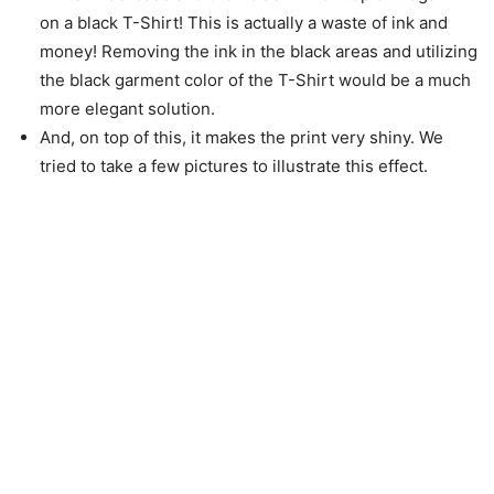
on a black T-Shirt! This is actually a waste of ink and
money! Removing the ink in the black areas and utilizing
the black garment color of the T-Shirt would be a much
more elegant solution.
And, on top of this, it makes the print very shiny. We
tried to take a few pictures to illustrate this effect.