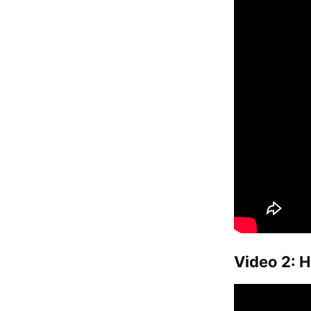
Video 2: H