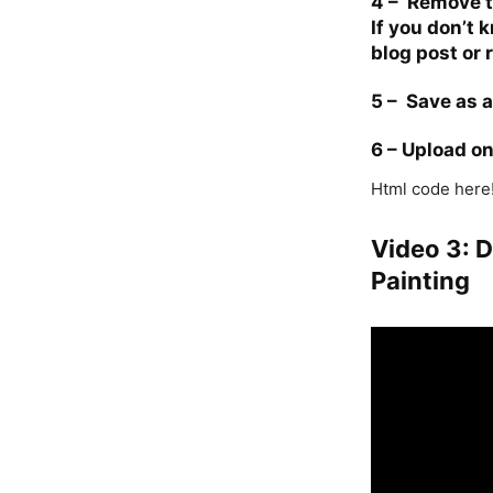
4 –
Remove th
If you don’t
blog post
or 
5 –
Save as 
6 –
Upload o
Html code here!
Video 3: 
Painting