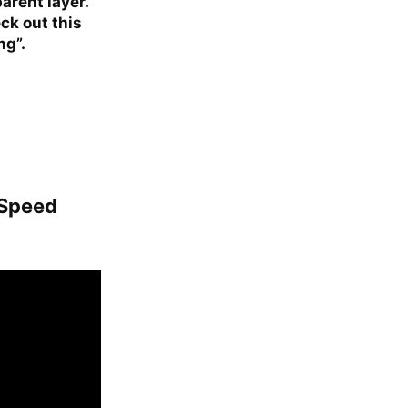
arent layer.
ck out this
ng”.
 Speed