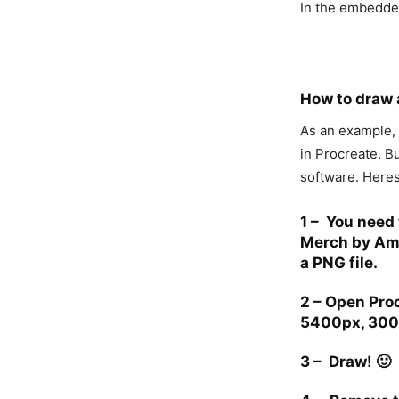
In the embedde
How to draw a
As an example,
in Procreate. B
software. Heres
1 –
You need 
Merch by Ama
a PNG file.
2 –
Open Proc
5400px, 300
3 –
Draw! 🙂