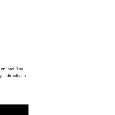
g an Ipad. The
gns directly on