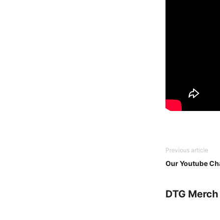
Previous article
Our Youtube Cha
DTG Merch