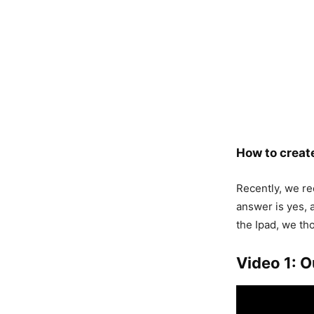
How to create
Recently, we rec
answer is yes, 
the Ipad, we th
Video 1: O