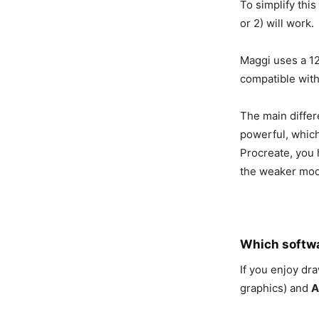
To simplify this
or 2) will work.
Maggi uses a 12
compatible with
The main differe
powerful, which
Procreate, you h
the weaker mode
Which softwa
If you enjoy dr
graphics) and
A