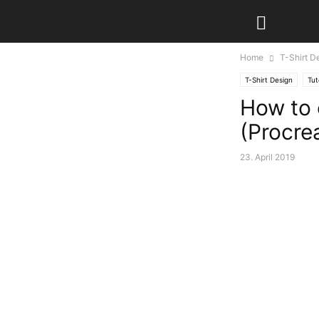
Home
T-Shirt D
T-Shirt Design
Tut
How to 
(Procre
23. April 2019