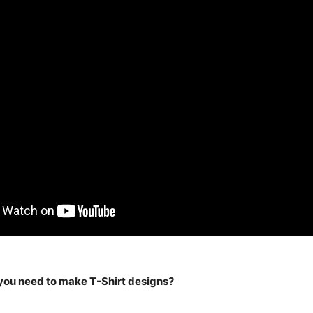
you need to make T-Shirt designs?