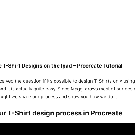
 T-Shirt Designs on the Ipad – Procreate Tutorial
eived the question if it’s possible to design T-Shirts only usin
and it is actually quite easy. Since Maggi draws most of our desi
ought we share our process and show you how we do it.
ur T-Shirt design process in Procreate