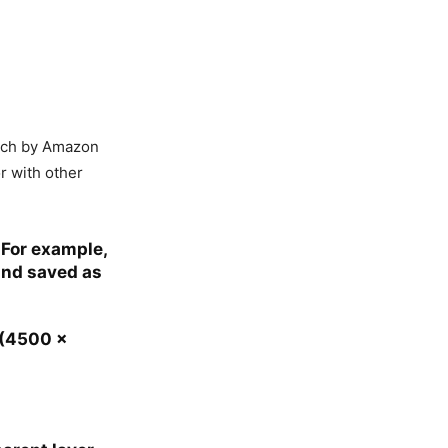
erch by Amazon
r with other
 For example,
and saved as
 (4500 x