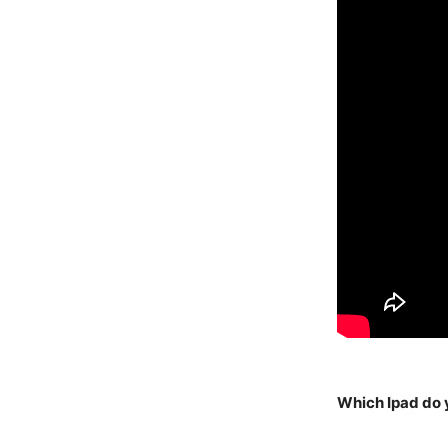
Which Ipad do 