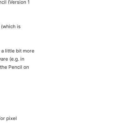
cil (Version 1
 (which is
 little bit more
are (e.g. in
n the Pencil on
for pixel