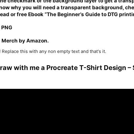
e checkmark of the background layer to get a transp
 know why you will need a transparent background, che
read or free
Ebook “The Beginner’s Guide to DTG printi
a PNG
n Merch by Amazon.
 Replace this with any non empty text and that's it.
Draw with me a Procreate T-Shirt Design –