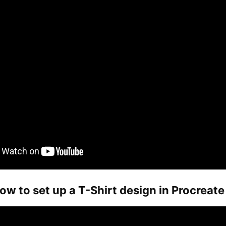
ow to set up a T-Shirt design in Procreate