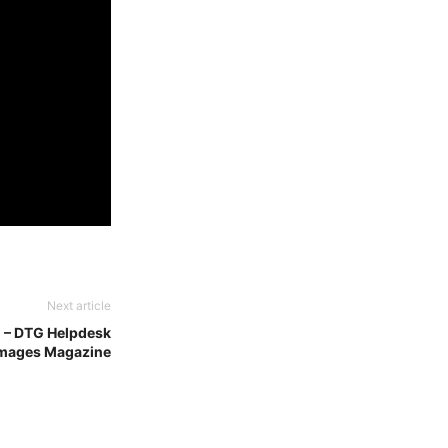
Next article
g – DTG Helpdesk
Images Magazine