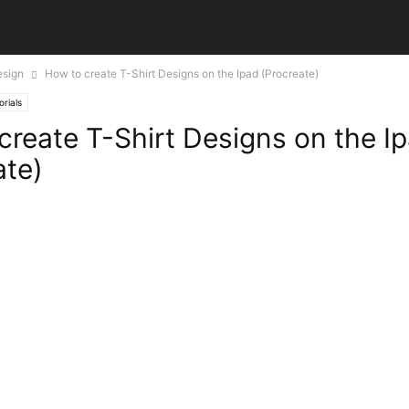
esign
How to create T-Shirt Designs on the Ipad (Procreate)
orials
create T-Shirt Designs on the I
ate)