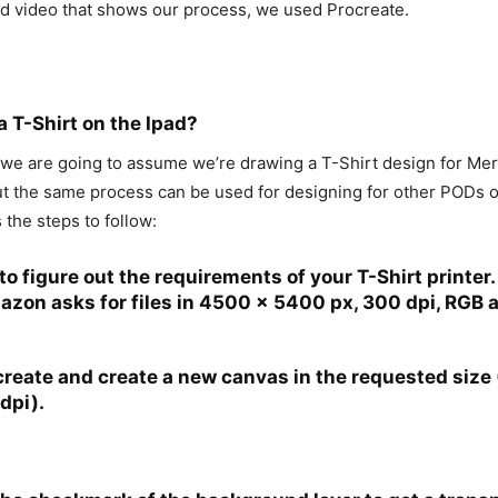
d video that shows our process, we used Procreate.
 T-Shirt on the Ipad?
 we are going to assume we’re drawing a T-Shirt design for M
ut the same process can be used for designing for other PODs o
 the steps to follow:
to figure out the requirements of your T-Shirt printer.
zon asks for files in 4500 x 5400 px, 300 dpi, RGB 
reate and create a new canvas in the requested size
dpi).