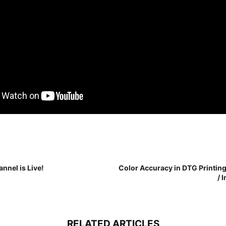
nnel is Live!
Color Accuracy in DTG Printin
/ 
RELATED ARTICLES