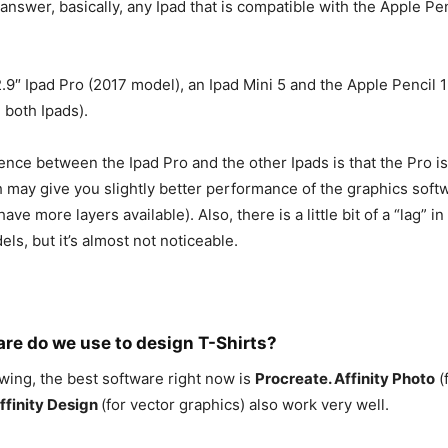
 answer, basically, any Ipad that is compatible with the Apple Pen
.9″ Ipad Pro (2017 model), an Ipad Mini 5 and the Apple Pencil 1
 both Ipads).
nce between the Ipad Pro and the other Ipads is that the Pro is a
 may give you slightly better performance of the graphics softw
ave more layers available). Also, there is a little bit of a “lag” i
ls, but it’s almost not noticeable.
re do we use to design T-Shirts?
awing, the best software right now is
Procreate. Affinity Photo
(
ffinity Design
(for vector graphics) also work very well.