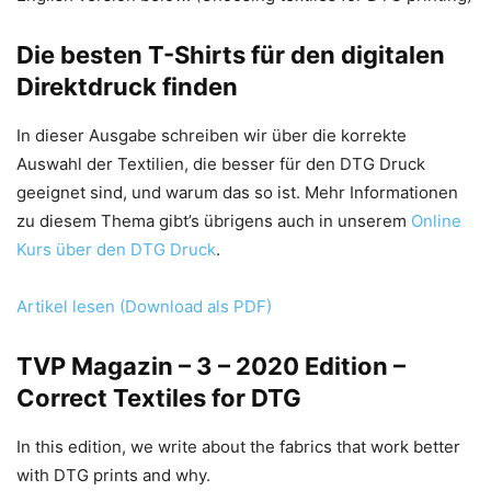
Die besten T-Shirts für den digitalen
Direktdruck finden
In dieser Ausgabe schreiben wir über die korrekte
Auswahl der Textilien, die besser für den DTG Druck
geeignet sind, und warum das so ist. Mehr Informationen
zu diesem Thema gibt’s übrigens auch in unserem
Online
Kurs über den DTG Druck
.
Artikel lesen (Download als PDF)
TVP Magazin – 3 – 2020 Edition –
Correct Textiles for DTG
In this edition, we write about the fabrics that work better
with DTG prints and why.