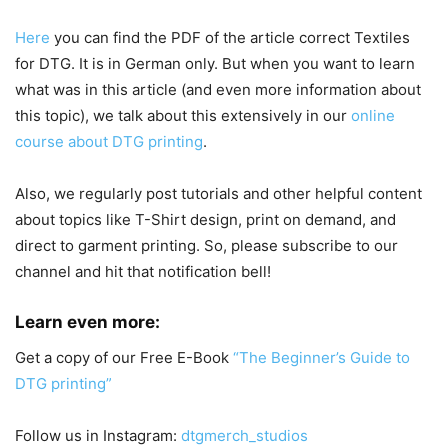
Here
you can find the PDF of the article correct Textiles
for DTG. It is in German only. But when you want to learn
what was in this article (and even more information about
this topic), we talk about this extensively in our
online
course about DTG printing
.
Also, w
e regularly post tutorials and other helpful content
about topics like T-Shirt design, print on demand, and
direct to garment printing. So, please subscribe to our
channel and hit that notification bell!
Learn even more:
Get a copy of our Free E-Book
“The Beginner’s Guide to
DTG printing”
Follow us in Instagram:
dtgmerch_studios