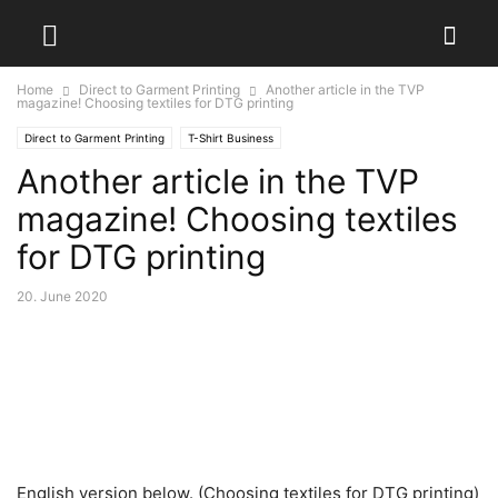
Home
Direct to Garment Printing
Another article in the TVP
magazine! Choosing textiles for DTG printing
Direct to Garment Printing
T-Shirt Business
Another article in the TVP
magazine! Choosing textiles
for DTG printing
20. June 2020
English version below. (Choosing textiles for DTG printing)