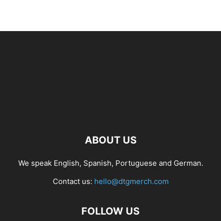
ABOUT US
We speak English, Spanish, Portuguese and German.
Contact us:
hello@dtgmerch.com
FOLLOW US