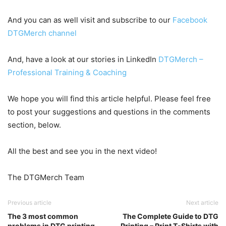
And you can as well visit and subscribe to our
Facebook
DTGMerch channel
And, have a look at our stories in LinkedIn
DTGMerch –
Professional Training & Coaching
We hope you will find this article helpful. Please feel free
to post your suggestions and questions in the comments
section, below.
All the best and see you in the next video!
The DTGMerch Team
Previous article
Next article
The 3 most common
The Complete Guide to DTG
problems in DTG printing
Printing – Print T-Shirts with