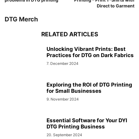
Direct to Garment
DTG Merch
RELATED ARTICLES
Unlocking Vibrant Prints: Best
Practices for DTG on Dark Fabrics
7. December 2024
Exploring the ROI of DTG Printing
for Small Businesses
9. November 2024
Essential Software for Your DYI
DTG Printing Business
20. September 2024